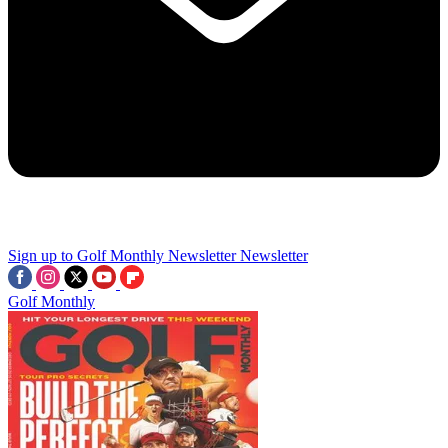
Sign up to Golf Monthly Newsletter
Newsletter
Golf Monthly