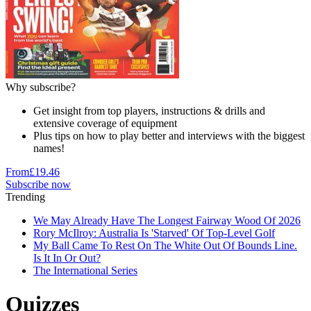
Why subscribe?
Get insight from top players, instructions & drills and
extensive coverage of equipment
Plus tips on how to play better and interviews with the biggest
names!
From
£19.46
Subscribe now
Trending
We May Already Have The Longest Fairway Wood Of 2026
Rory McIlroy: Australia Is 'Starved' Of Top-Level Golf
My Ball Came To Rest On The White Out Of Bounds Line.
Is It In Or Out?
The International Series
Quizzes