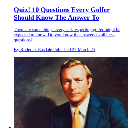
Quiz! 10 Questions Every Golfer
Should Know The Answer To
There are some things every self-respecting golfer might be
expected to know. Do you know the answers to all these
questions?
By
Roderick Easdale
Published
27 March 25