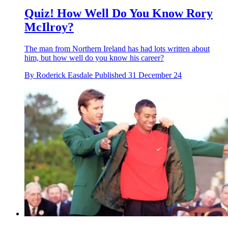
Quiz! How Well Do You Know Rory
McIlroy?
The man from Northern Ireland has had lots written about
him, but how well do you know his career?
By
Roderick Easdale
Published
31 December 24