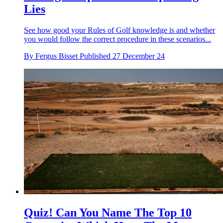
Lies
See how good your Rules of Golf knowledge is and whether
you would follow the correct procedure in these scenarios...
By
Fergus Bisset
Published
27 December 24
Quiz! Can You Name The Top 10