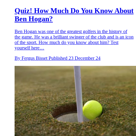
Quiz! How Much Do You Know About
Ben Hogan?
Ben Hogan was one of the greatest golfers in the history of
the game. He was a brilliant swinger of the club and is an icon
of the sport. How much do you know about him? Test
yourself here…
By
Fergus Bisset
Published
23 December 24