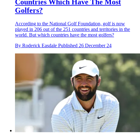
Countries Which Have The Most
Golfers?
According to the National Golf Foundation, golf is now
played in 206 out of the 251 countries and territories in the
world. But which countries have the most golfers?
By
Roderick Easdale
Published
26 December 24