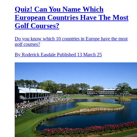
Quiz! Can You Name Which
European Countries Have The Most
Golf Courses?
Do you know which 10 countries in Europe have the most
golf courses?
By
Roderick Easdale
Published
13 March 25