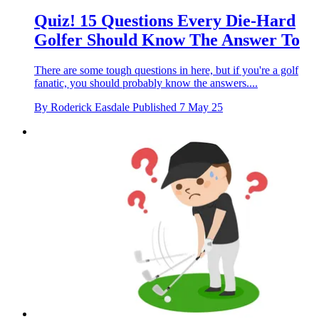
Quiz! 15 Questions Every Die-Hard
Golfer Should Know The Answer To
There are some tough questions in here, but if you're a golf
fanatic, you should probably know the answers....
By
Roderick Easdale
Published
7 May 25