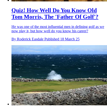
Quiz! How Well Do You Know Old
Tom Morris, The 'Father Of Golf'?
He was one of the most influential men in defining golf as we
now play it, but how well do you know his career?
By
Roderick Easdale
Published
18 March 25