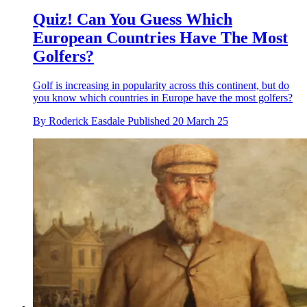
Quiz! Can You Guess Which
European Countries Have The Most
Golfers?
Golf is increasing in popularity across this continent, but do
you know which countries in Europe have the most golfers?
By
Roderick Easdale
Published
20 March 25