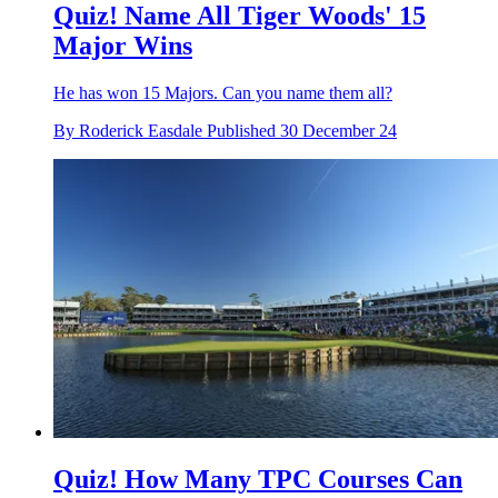
Quiz! Name All Tiger Woods' 15
Major Wins
He has won 15 Majors. Can you name them all?
By
Roderick Easdale
Published
30 December 24
Quiz! How Many TPC Courses Can