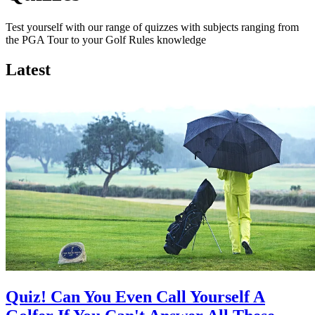
Test yourself with our range of quizzes with subjects ranging from
the PGA Tour to your Golf Rules knowledge
Latest
Quiz! Can You Even Call Yourself A