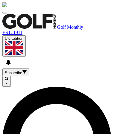
Golf Monthly
EST. 1911
UK Edition
Subscribe
×