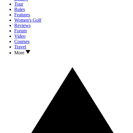
Tour
Rules
Features
Women's Golf
Reviews
Forum
Video
Courses
Travel
More