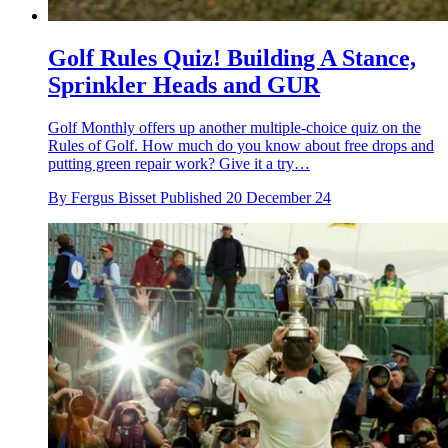
Golf Rules Quiz! Building A Stance,
Sprinkler Heads and GUR
Golf Monthly offers up another multiple-choice quiz on the
Rules of Golf. How much do you know about free drops and
putting green repair work? Give it a try…
By
Fergus Bisset
Published
20 December 24