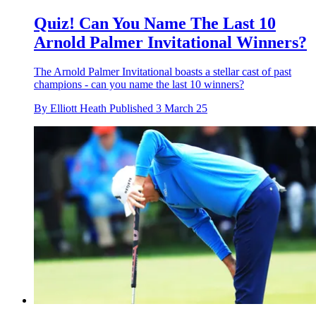
Quiz! Can You Name The Last 10
Arnold Palmer Invitational Winners?
The Arnold Palmer Invitational boasts a stellar cast of past
champions - can you name the last 10 winners?
By
Elliott Heath
Published
3 March 25