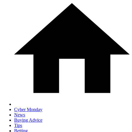
Cyber Monday
News
Buying Advice
Tips
Betting