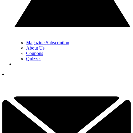
Magazine Subscription
About Us
Coupons
Quizzes