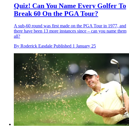
Quiz! Can You Name Every Golfer To
Break 60 On the PGA Tour?
A sub-60 round was first made on the PGA Tour in 1977, and
there have been 13 more instances since – can you name them
all?
By
Roderick Easdale
Published
1 January 25