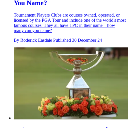
You Name?
Tournament Players Clubs are courses owned, operated, or
licensed by the PGA Tour and include one of the world's most
famous courses. They all have TPC in their name – how
many can you name?
By
Roderick Easdale
Published
30 December 24