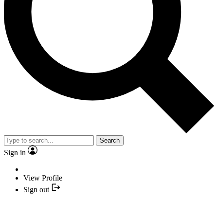
Search
Sign in
View Profile
Sign out