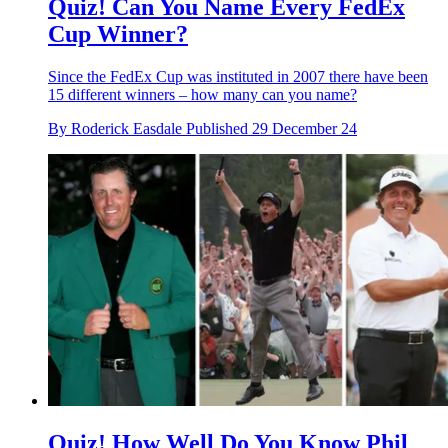
Quiz! Can You Name Every FedEx
Cup Winner?
Since the FedEx Cup was instituted in 2007 there have been
15 different winners – how many can you name?
By
Roderick Easdale
Published
29 December 24
Quiz! How Well Do You Know Phil