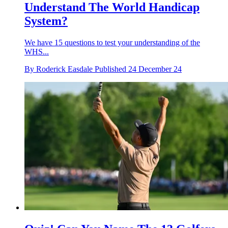
Understand The World Handicap
System?
We have 15 questions to test your understanding of the
WHS...
By
Roderick Easdale
Published
24 December 24