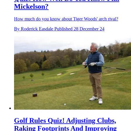
Mickelson?
How much do you know about Tiger Woods' arch rival?
By
Roderick Easdale
Published
28 December 24
Golf Rules Quiz! Adjusting Clubs,
Raking Footprints And Improving