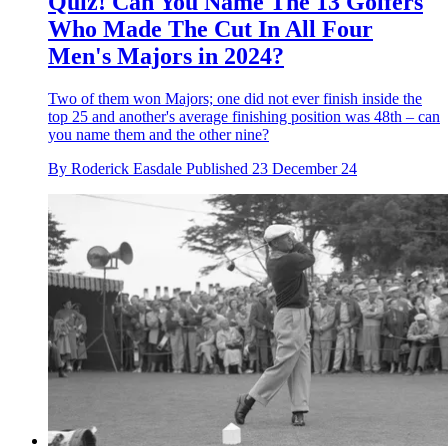
Quiz! Can You Name The 13 Golfers
Who Made The Cut In All Four
Men's Majors in 2024?
Two of them won Majors; one did not ever finish inside the
top 25 and another's average finishing position was 48th – can
you name them and the other nine?
By
Roderick Easdale
Published
23 December 24