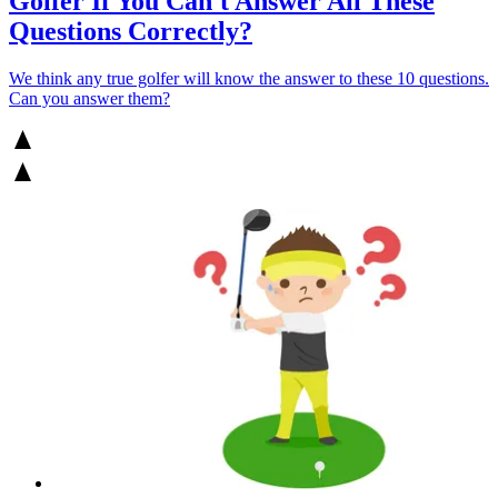
Golfer If You Can't Answer All These
Questions Correctly?
We think any true golfer will know the answer to these 10 questions.
Can you answer them?