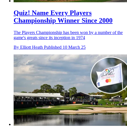
Quiz! Name Every Players
Championship Winner Since 2000
The Players Championship has been won by a number of the
game's greats since its inception in 1974
By
Elliott Heath
Published
10 March 25