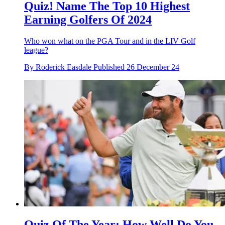
Quiz! Name The Top 10 Highest
Earning Golfers Of 2024
Who won what on the PGA Tour and in the LIV Golf
league?
By
Roderick Easdale
Published
26 December 24
Quiz Of The Year: How Well Do You