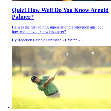
Quiz! How Well Do You Know Arnold
Palmer?
He was the first golfing superstar of the television age, but
how well do you know his career?
By
Roderick Easdale
Published
21 March 25