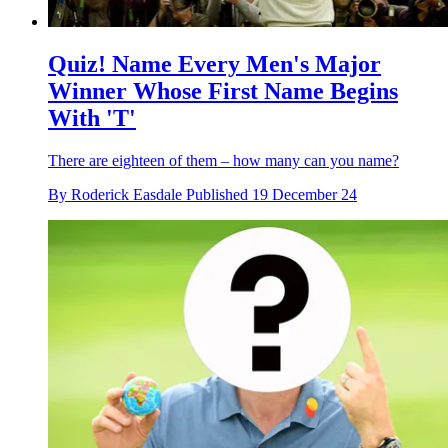
Quiz! Name Every Men's Major
Winner Whose First Name Begins
With 'T'
There are eighteen of them – how many can you name?
By
Roderick Easdale
Published
19 December 24