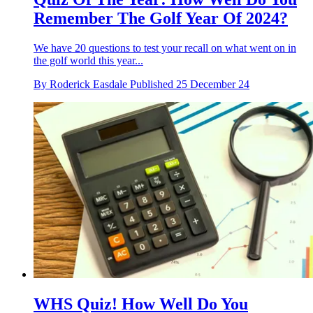
Remember The Golf Year Of 2024?
We have 20 questions to test your recall on what went on in
the golf world this year...
By
Roderick Easdale
Published
25 December 24
WHS Quiz! How Well Do You