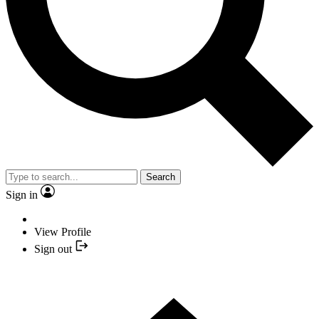
Search
Sign in
View Profile
Sign out