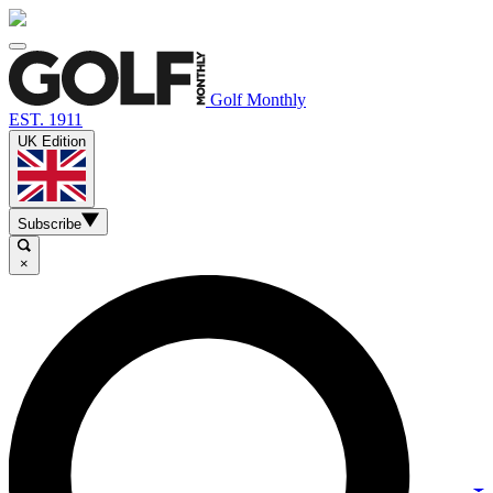
Golf Monthly
EST. 1911
UK Edition
Subscribe
×