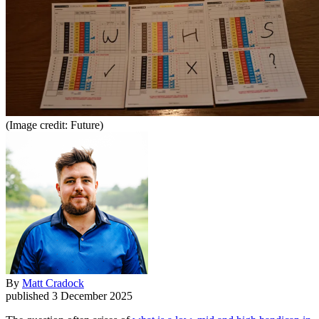
(Image credit: Future)
By
Matt Cradock
published
3 December 2025