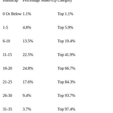
Handicap
Percentage Make-Up
Category
0 Or Below
1.1%
Top 1.1%
1-5
4.8%
Top 5.9%
6-10
13.5%
Top 19.4%
11-15
22.5%
Top 41.9%
16-20
24.8%
Top 66.7%
21-25
17.6%
Top 84.3%
26-30
9.4%
Top 93.7%
31-35
3.7%
Top 97.4%