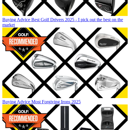
Buying Advice
Best Golf Drivers 2025 - I pick out the best on the
market
Buying Advice
Most Forgiving Irons 2025