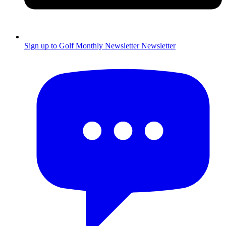
Sign up to Golf Monthly Newsletter
Newsletter