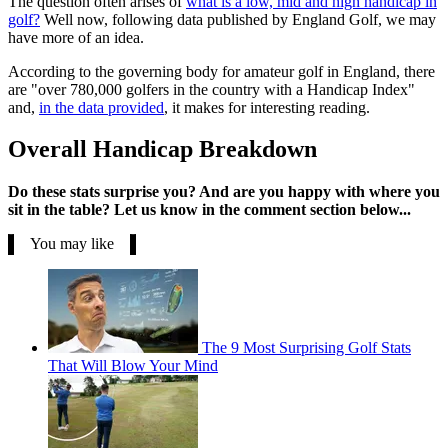
The question often arises of
what is a low, mid and high handicap in
golf?
Well now, following data published by England Golf, we may
have more of an idea.
According to the governing body for amateur golf in England, there
are "over 780,000 golfers in the country with a Handicap Index"
and,
in the data provided
, it makes for interesting reading.
Overall Handicap Breakdown
Do these stats surprise you? And are you happy with where you
sit in the table? Let us know in the comment section below...
You may like
The 9 Most Surprising Golf Stats
That Will Blow Your Mind