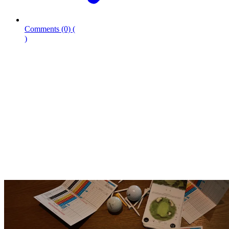
Comments
(0)
(
)