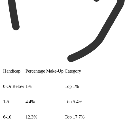
Handicap
Percentage Make-Up
Category
0 Or Below
1%
Top 1%
1-5
4.4%
Top 5.4%
6-10
12.3%
Top 17.7%