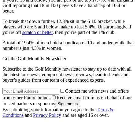
Golf reporting that 18 in 100 players have a handicap of 10.4 or
better.
To break that down further, 12.3% sit in the 6-10 bracket, while
players who are 5 and below make up just 5.4%. Unsurprisingly, if
you're off
scratch or better
, then you're part of the 1% club.
A total of 19.4% of men hold a handicap of 10 and under, while that
number is just 4.3% in women.
Get the Golf Monthly Newsletter
Subscribe to the Golf Monthly newsletter to stay up to date with all
the latest tour news, equipment news, reviews, head-to-heads and
buyer’s guides from our team of experienced experts.
Contact me with news and offers
from other Future brands
Receive email from us on behalf of our
trusted partners or sponsors
By submitting your information you agree to the
Terms &
Conditions
and
Privacy Policy
and are aged 16 or over.