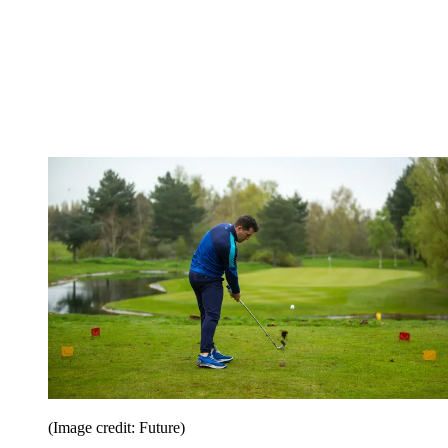
(Image credit: Future)