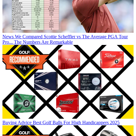
News
We Compared Scottie Scheffler vs The Average PGA Tour
Pro... The Numbers Are Remarkable
Buying Advice
Best Golf Balls For High Handicappers 2025