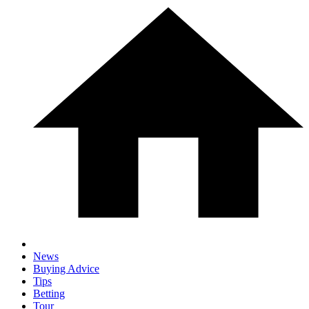
News
Buying Advice
Tips
Betting
Tour