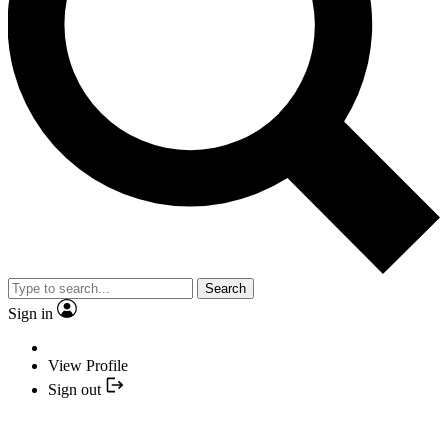
Search
Sign in
View Profile
Sign out