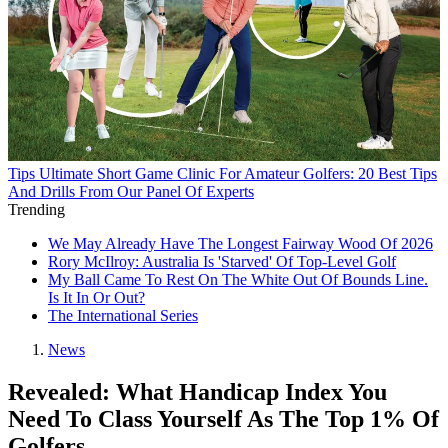
Tips
Ultimate Short Game Clinic For Amateur Golfers: 20 Best Tips
And Drills From Our Panel Of Experts
Trending
We May Already Have The Longest Fairway Wood Of 2026
Rory McIlroy: Australia Is 'Starved' Of Top-Level Golf
My Ball Came To Rest On The White Out Of Bounds Line.
Is It In Or Out?
The International Series
News
Revealed: What Handicap Index You
Need To Class Yourself As The Top 1% Of
Golfers