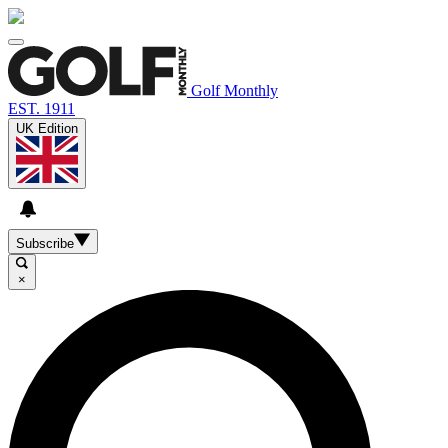
Golf Monthly
EST. 1911
UK Edition
Subscribe
×