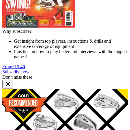
Why subscribe?
Get insight from top players, instructions & drills and
extensive coverage of equipment
Plus tips on how to play better and interviews with the biggest
names!
From
£19.46
Subscribe now
Don't miss these