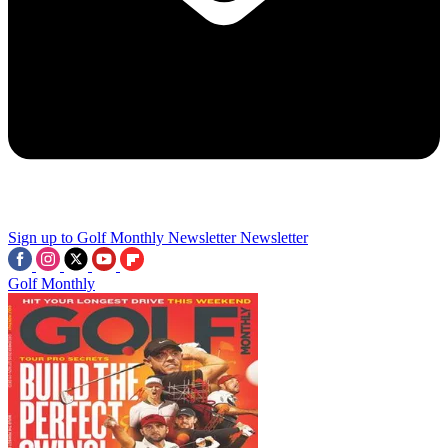
Sign up to Golf Monthly Newsletter
Newsletter
Golf Monthly