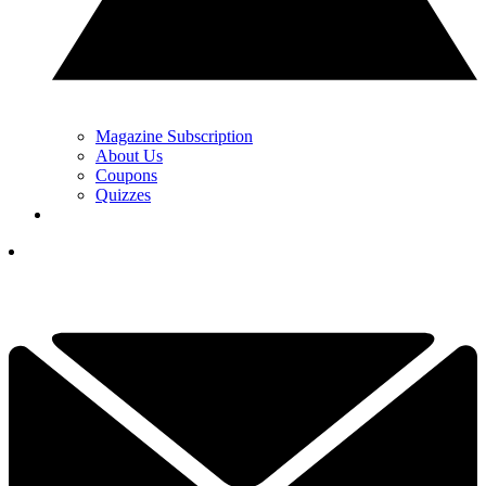
Magazine Subscription
About Us
Coupons
Quizzes