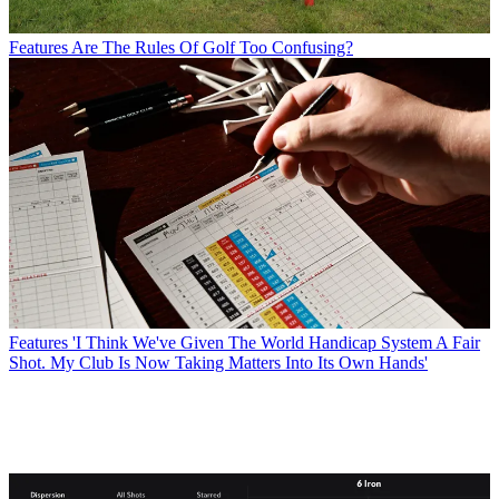
Features
Are The Rules Of Golf Too Confusing?
Features
'I Think We've Given The World Handicap System A Fair
Shot. My Club Is Now Taking Matters Into Its Own Hands'