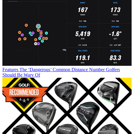
Features
The ‘Dangerous’ Common Distance Number Golfers
Should Be Wary Of