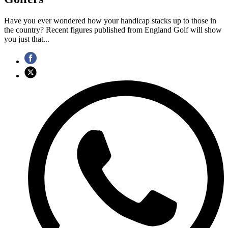
Have you ever wondered how your handicap stacks up to those in
the country? Recent figures published from England Golf will show
you just that...