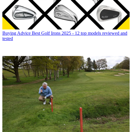
Buying Advice
Best Golf Irons 2025 - 12 top models reviewed and
tested