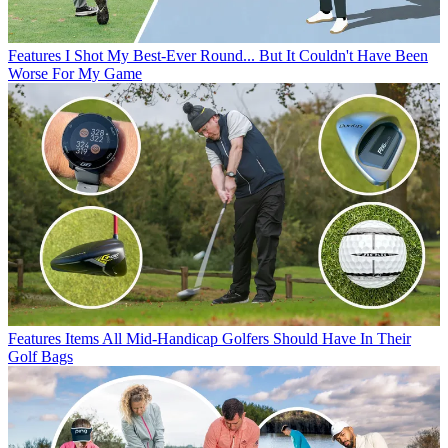
Features
I Shot My Best-Ever Round... But It Couldn't Have Been
Worse For My Game
Features
Items All Mid-Handicap Golfers Should Have In Their
Golf Bags