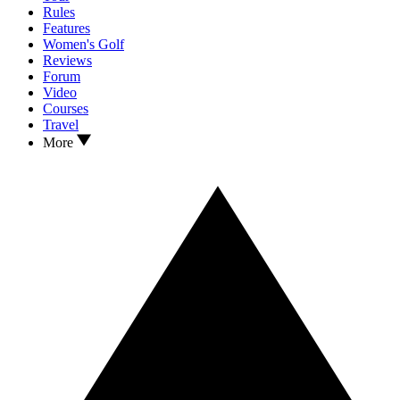
Rules
Features
Women's Golf
Reviews
Forum
Video
Courses
Travel
More