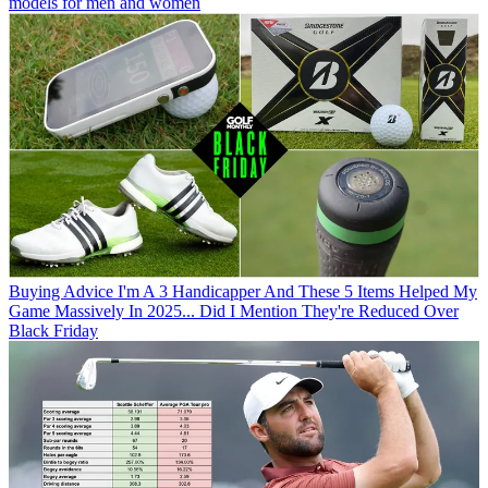
models for men and women
Buying Advice
I'm A 3 Handicapper And These 5 Items Helped My
Game Massively In 2025... Did I Mention They're Reduced Over
Black Friday