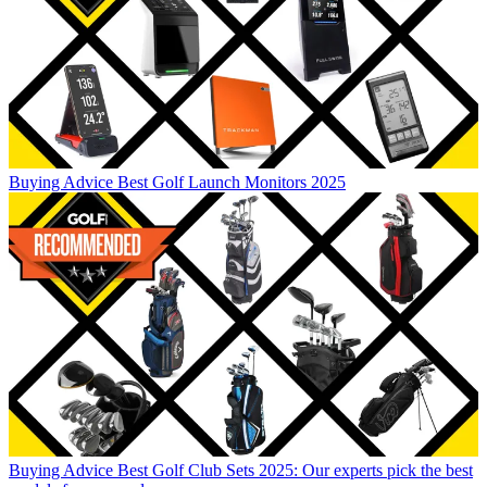
Buying Advice
Best Golf Launch Monitors 2025
Buying Advice
Best Golf Club Sets 2025: Our experts pick the best