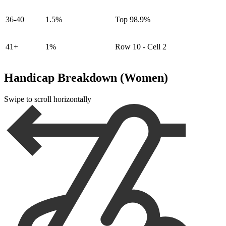
36-40
1.5%
Top 98.9%
41+
1%
Row 10 - Cell 2
Handicap Breakdown (Women)
Swipe to scroll horizontally