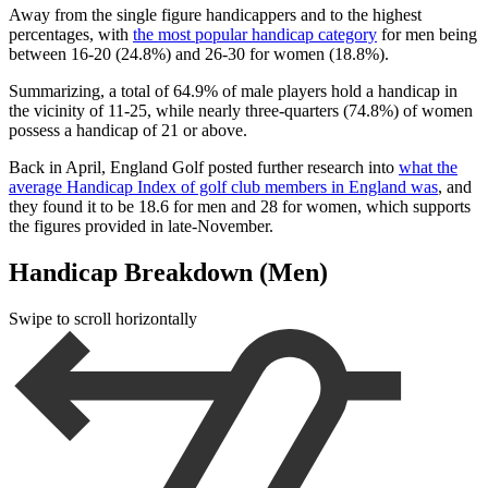
Away from the single figure handicappers and to the highest
percentages, with
the most popular handicap category
for men being
between 16-20 (24.8%) and 26-30 for women (18.8%).
Summarizing, a total of 64.9% of male players hold a handicap in
the vicinity of 11-25, while nearly three-quarters (74.8%) of women
possess a handicap of 21 or above.
Back in April, England Golf posted further research into
what the
average Handicap Index of golf club members in England was
, and
they found it to be 18.6 for men and 28 for women, which supports
the figures provided in late-November.
Handicap Breakdown (Men)
Swipe to scroll horizontally