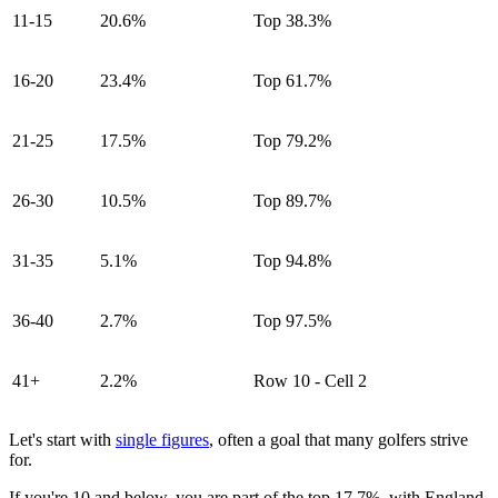
11-15
20.6%
Top 38.3%
16-20
23.4%
Top 61.7%
21-25
17.5%
Top 79.2%
26-30
10.5%
Top 89.7%
31-35
5.1%
Top 94.8%
36-40
2.7%
Top 97.5%
41+
2.2%
Row 10 - Cell 2
Let's start with
single figures
, often a goal that many golfers strive
for.
If you're 10 and below, you are part of the top 17.7%, with England