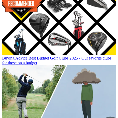
Buying Advice
Best Budget Golf Clubs 2025 - Our favorite clubs
for those on a budget