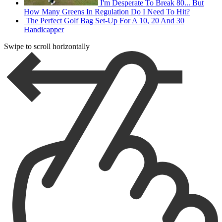
I'm Desperate To Break 80... But
How Many Greens In Regulation Do I Need To Hit?
The Perfect Golf Bag Set-Up For A 10, 20 And 30
Handicapper
Swipe to scroll horizontally