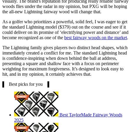
visually. The brand's reputation for producing really reliable fairway
woods flies under the radar in my opinion, but PXG will be hoping
the all-new Lightning fairway wood will change that.
As a golfer who prioritizes a powerful, solid feel, I was eager to get
the standard Lightning model ($379) out on the course and see if it
could deliver on its promise of ‘electrifying power and distance’ and
become recognized as one of the
best fairway woods on the market
.
The Lightning family gives players two distinct head shapes, which
immediately created a conflict for me. The standard Lightning head
is confidence-inspiring when down behind the ball at address,
presenting a square and shallow face with a focus on perimeter
weighting for maximum forgiveness. It’s designed to look easy to
hit, and in my opinion, it certainly achieves that.
Best picks for you
Best TaylorMade Fairway Woods
2025