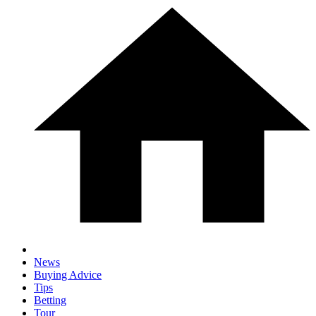
News
Buying Advice
Tips
Betting
Tour