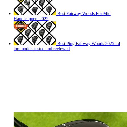
Best Fairway Woods For Mid
Handicappers 2025
Best Ping Fairway Woods 2025 - 4
top models tested and reviewed