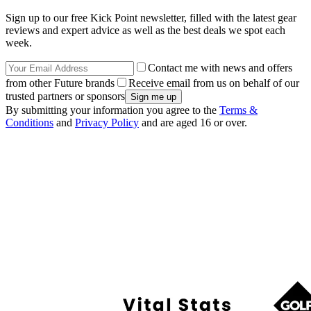
Sign up to our free Kick Point newsletter, filled with the latest gear
reviews and expert advice as well as the best deals we spot each
week.
Contact me with news and offers
from other Future brands
Receive email from us on behalf of our
trusted partners or sponsors
By submitting your information you agree to the
Terms &
Conditions
and
Privacy Policy
and are aged 16 or over.