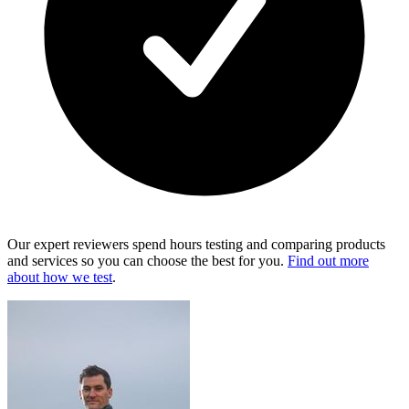
Our expert reviewers spend hours testing and comparing products
and services so you can choose the best for you.
Find out more
about how we test
.