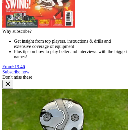
Why subscribe?
Get insight from top players, instructions & drills and
extensive coverage of equipment
Plus tips on how to play better and interviews with the biggest
names!
From
£19.46
Subscribe now
Don't miss these