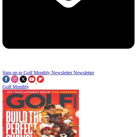
Sign up to Golf Monthly Newsletter
Newsletter
Golf Monthly