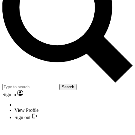
Search
Sign in
View Profile
Sign out