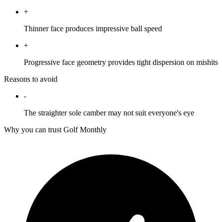
+
Thinner face produces impressive ball speed
+
Progressive face geometry provides tight dispersion on mishits
Reasons to avoid
-
The straighter sole camber may not suit everyone's eye
Why you can trust Golf Monthly