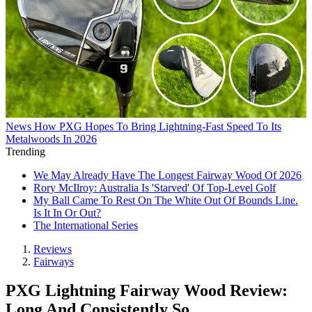
News
How PXG Hopes To Bring Lightning-Fast Speed To Its
Metalwoods In 2026
Trending
We May Already Have The Longest Fairway Wood Of 2026
Rory McIlroy: Australia Is 'Starved' Of Top-Level Golf
My Ball Came To Rest On The White Out Of Bounds Line.
Is It In Or Out?
The International Series
Reviews
Fairways
PXG Lightning Fairway Wood Review:
Long And Consistently So