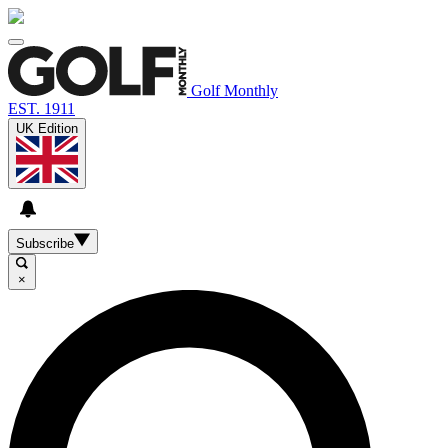
Golf Monthly
EST. 1911
UK Edition
Subscribe
×