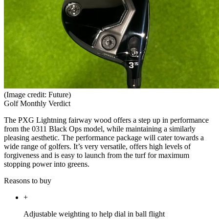
(Image credit: Future)
Golf Monthly Verdict
The PXG Lightning fairway wood offers a step up in performance
from the 0311 Black Ops model, while maintaining a similarly
pleasing aesthetic. The performance package will cater towards a
wide range of golfers. It’s very versatile, offers high levels of
forgiveness and is easy to launch from the turf for maximum
stopping power into greens.
Reasons to buy
+
Adjustable weighting to help dial in ball flight