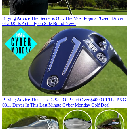
Buying Advice
The Secret is Out: The Most Popular 'Used' Driver
of 2025 Is Actually on Sale Brand New!
Buying Advice
This Has To Sell Out! Get Over $400 Off The PXG
0311 Driver In This Last Minute Cyber Monday Golf Deal