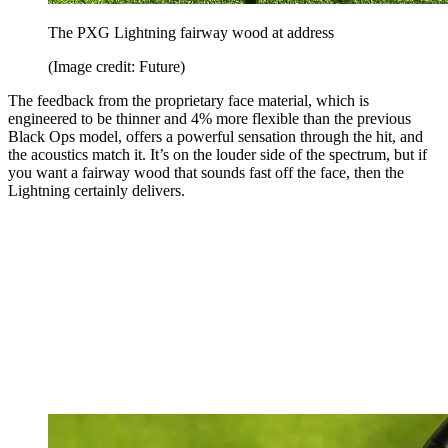
The PXG Lightning fairway wood at address
(Image credit: Future)
The feedback from the proprietary face material, which is
engineered to be thinner and 4% more flexible than the previous
Black Ops model, offers a powerful sensation through the hit, and
the acoustics match it. It’s on the louder side of the spectrum, but if
you want a fairway wood that sounds fast off the face, then the
Lightning certainly delivers.