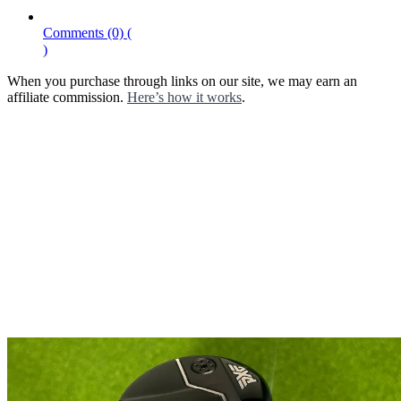
Comments
(0)
(
)
When you purchase through links on our site, we may earn an
affiliate commission.
Here’s how it works
.