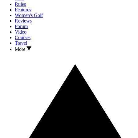
Rules
Features
Women's Golf
Reviews
Forum
Video
Courses
Travel
More