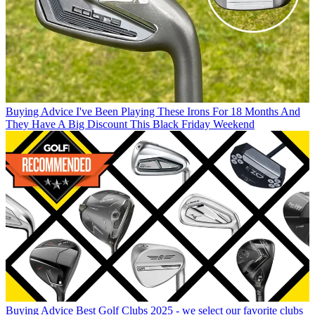
Buying Advice
I've Been Playing These Irons For 18 Months And
They Have A Big Discount This Black Friday Weekend
Buying Advice
Best Golf Clubs 2025 - we select our favorite clubs