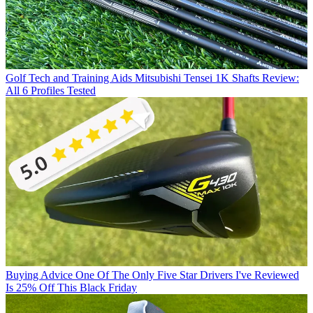
Golf Tech and Training Aids
Mitsubishi Tensei 1K Shafts Review:
All 6 Profiles Tested
Buying Advice
One Of The Only Five Star Drivers I've Reviewed
Is 25% Off This Black Friday