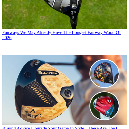
Fairways
We May Already Have The Longest Fairway Wood Of
2026
Buying Advice
Upgrade Your Game In Style - These Are The 6