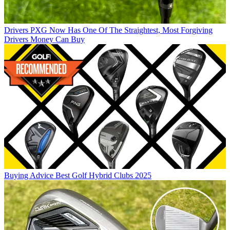
Drivers
PXG Now Has One Of The Straightest, Most Forgiving
Drivers Money Can Buy
Buying Advice
Best Golf Hybrid Clubs 2025