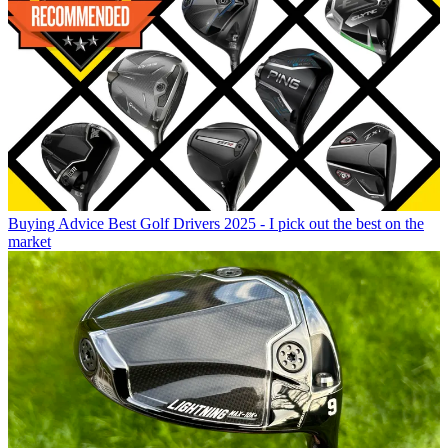
Buying Advice
Best Golf Drivers 2025 - I pick out the best on the
market