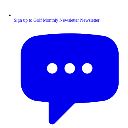
Sign up to Golf Monthly Newsletter
Newsletter