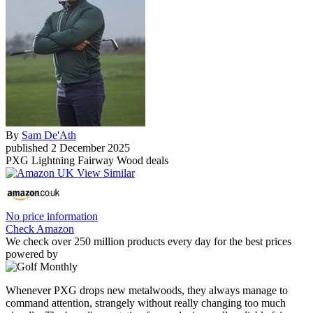
By
Sam De'Ath
published
2 December 2025
PXG Lightning Fairway Wood deals
No price information
Check Amazon
We check over 250 million products every day for the best prices
powered by
Whenever PXG drops new metalwoods, they always manage to
command attention, strangely without really changing too much