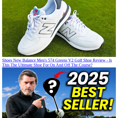
Shoes
New Balance Men's 574 Greens V2 Golf Shoe Review - Is
This The Ultimate Shoe For On And Off The Course?