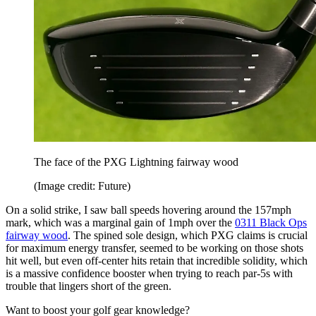
The face of the PXG Lightning fairway wood
(Image credit: Future)
On a solid strike, I saw ball speeds hovering around the 157mph
mark, which was a marginal gain of 1mph over the
0311 Black Ops
fairway wood
. The spined sole design, which PXG claims is crucial
for maximum energy transfer, seemed to be working on those shots
hit well, but even off-center hits retain that incredible solidity, which
is a massive confidence booster when trying to reach par-5s with
trouble that lingers short of the green.
Want to boost your golf gear knowledge?