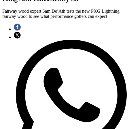
Fairway wood expert Sam De’Ath tests the new PXG Lightning
fairway wood to see what performance golfers can expect