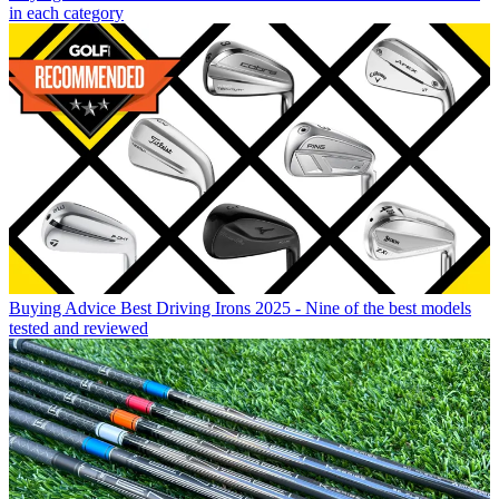
in each category
Buying Advice
Best Driving Irons 2025 - Nine of the best models
tested and reviewed