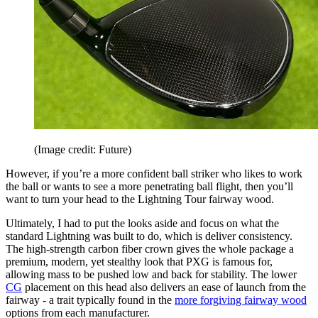
(Image credit: Future)
However, if you’re a more confident ball striker who likes to work
the ball or wants to see a more penetrating ball flight, then you’ll
want to turn your head to the Lightning Tour fairway wood.
Ultimately, I had to put the looks aside and focus on what the
standard Lightning was built to do, which is deliver consistency.
The high-strength carbon fiber crown gives the whole package a
premium, modern, yet stealthy look that PXG is famous for,
allowing mass to be pushed low and back for stability. The lower
CG
placement on this head also delivers an ease of launch from the
fairway - a trait typically found in the
more forgiving fairway wood
options from each manufacturer.