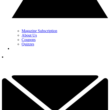
Magazine Subscription
About Us
Coupons
Quizzes