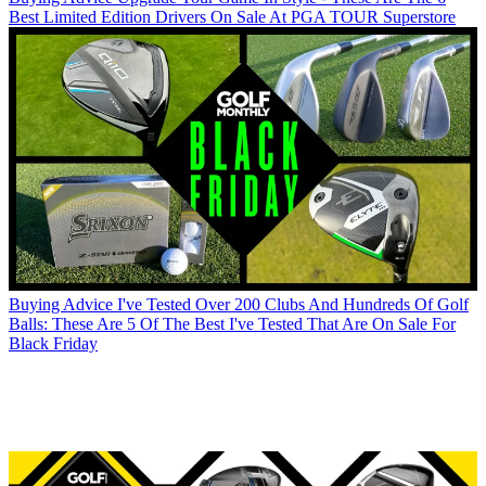
Best Limited Edition Drivers On Sale At PGA TOUR Superstore
Buying Advice
I've Tested Over 200 Clubs And Hundreds Of Golf
Balls: These Are 5 Of The Best I've Tested That Are On Sale For
Black Friday