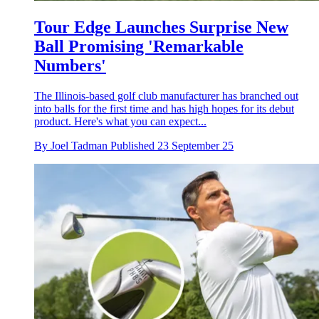
Tour Edge Launches Surprise New
Ball Promising 'Remarkable
Numbers'
The Illinois-based golf club manufacturer has branched out
into balls for the first time and has high hopes for its debut
product. Here's what you can expect...
By
Joel Tadman
Published
23 September 25