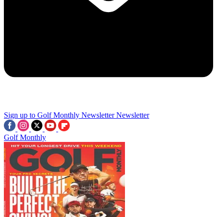
Sign up to Golf Monthly Newsletter
Newsletter
Golf Monthly