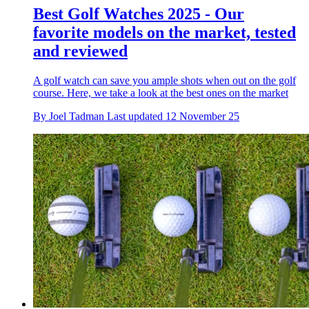
Best Golf Watches 2025 - Our
favorite models on the market, tested
and reviewed
A golf watch can save you ample shots when out on the golf
course. Here, we take a look at the best ones on the market
By
Joel Tadman
Last updated
12 November 25