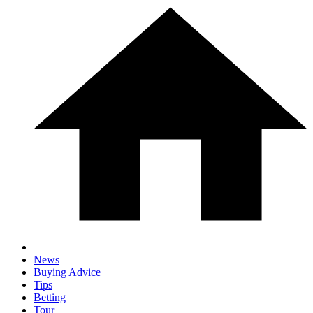
News
Buying Advice
Tips
Betting
Tour