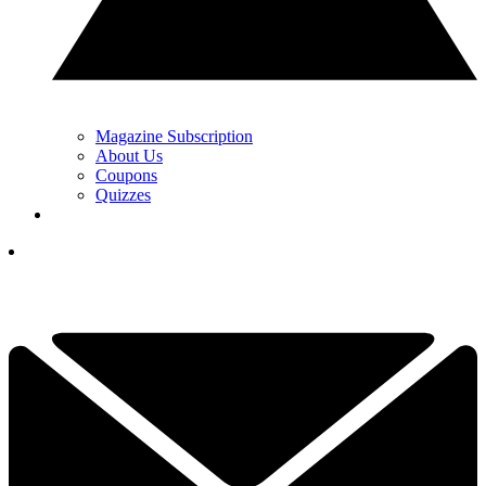
Magazine Subscription
About Us
Coupons
Quizzes