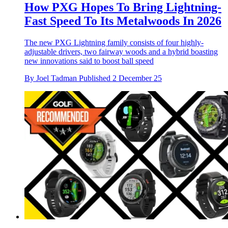
How PXG Hopes To Bring Lightning-
Fast Speed To Its Metalwoods In 2026
The new PXG Lightning family consists of four highly-
adjustable drivers, two fairway woods and a hybrid boasting
new innovations said to boost ball speed
By
Joel Tadman
Published
2 December 25