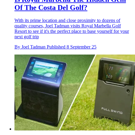
Of The Costa Del Golf?
With its prime location and close proximity to dozens of
quality courses, Joel Tadman visits Royal Marbella Golf
Resort to see if it's the perfect place to base yourself for your
next golf trip
By
Joel Tadman
Published
8 September 25