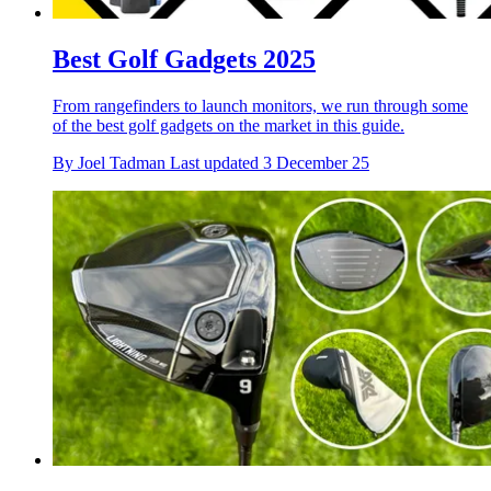
Best Golf Gadgets 2025
From rangefinders to launch monitors, we run through some
of the best golf gadgets on the market in this guide.
By
Joel Tadman
Last updated
3 December 25