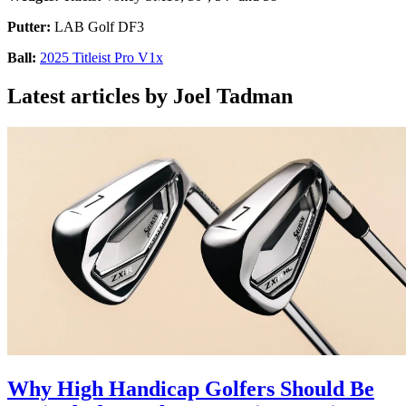
Putter:
LAB Golf DF3
Ball:
2025 Titleist Pro V1x
Latest articles by Joel Tadman
Why High Handicap Golfers Should Be