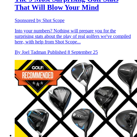
That Will Blow Your Mind
Sponsored by Shot Scope
Into your numbers? Nothing will prepare you for the
surprising stats about the play of real golfers we've compiled
here, with help from Shot Scope...
By
Joel Tadman
Published
8 September 25