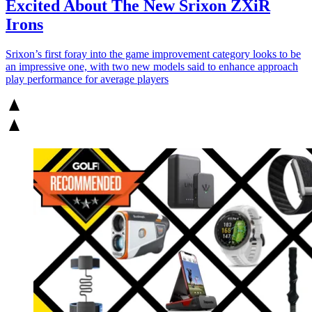
Excited About The New Srixon ZXiR
Irons
Srixon’s first foray into the game improvement category looks to be
an impressive one, with two new models said to enhance approach
play performance for average players