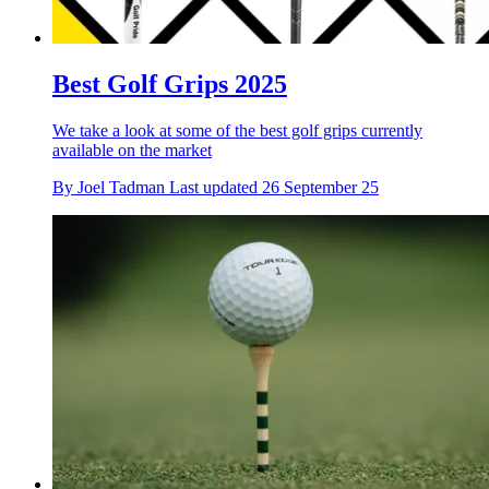
Best Golf Grips 2025
We take a look at some of the best golf grips currently
available on the market
By
Joel Tadman
Last updated
26 September 25