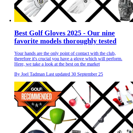
Best Golf Gloves 2025 - Our nine
favorite models thoroughly tested
Your hands are the only point of contact with the club,
therefore it's crucial you have a glove which will perform.
Here, we take a look at the best on the market
By
Joel Tadman
Last updated
30 September 25