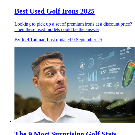
Best Used Golf Irons 2025
Looking to pick up a set of premium irons at a discount price?
Then these used models could be the answer
By
Joel Tadman
Last updated
9 September 25
The 9 Most Surprising Golf Stats