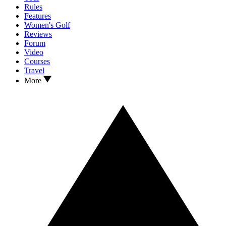
Rules
Features
Women's Golf
Reviews
Forum
Video
Courses
Travel
More