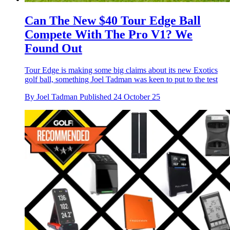
Can The New $40 Tour Edge Ball
Compete With The Pro V1? We
Found Out
Tour Edge is making some big claims about its new Exotics
golf ball, something Joel Tadman was keen to put to the test
By
Joel Tadman
Published
24 October 25