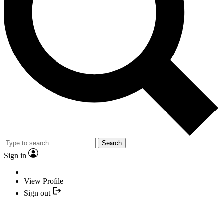
Search
Sign in
View Profile
Sign out