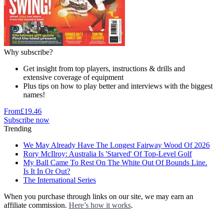
Why subscribe?
Get insight from top players, instructions & drills and
extensive coverage of equipment
Plus tips on how to play better and interviews with the biggest
names!
From
£19.46
Subscribe now
Trending
We May Already Have The Longest Fairway Wood Of 2026
Rory McIlroy: Australia Is 'Starved' Of Top-Level Golf
My Ball Came To Rest On The White Out Of Bounds Line.
Is It In Or Out?
The International Series
When you purchase through links on our site, we may earn an
affiliate commission.
Here’s how it works
.