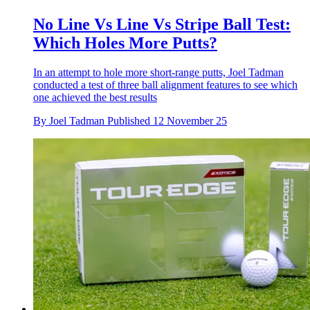
No Line Vs Line Vs Stripe Ball Test:
Which Holes More Putts?
In an attempt to hole more short-range putts, Joel Tadman
conducted a test of three ball alignment features to see which
one achieved the best results
By
Joel Tadman
Published
12 November 25