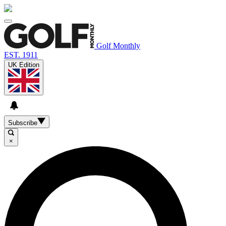
Golf Monthly
EST. 1911
UK Edition
Subscribe
×