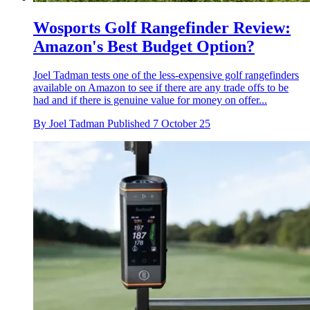
Wosports Golf Rangefinder Review:
Amazon's Best Budget Option?
Joel Tadman tests one of the less-expensive golf rangefinders
available on Amazon to see if there are any trade offs to be
had and if there is genuine value for money on offer...
By
Joel Tadman
Published
7 October 25