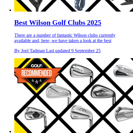
Best Wilson Golf Clubs 2025
There are a number of fantastic Wilson clubs currently
available and, here, we have taken a look at the best
By
Joel Tadman
Last updated
9 September 25