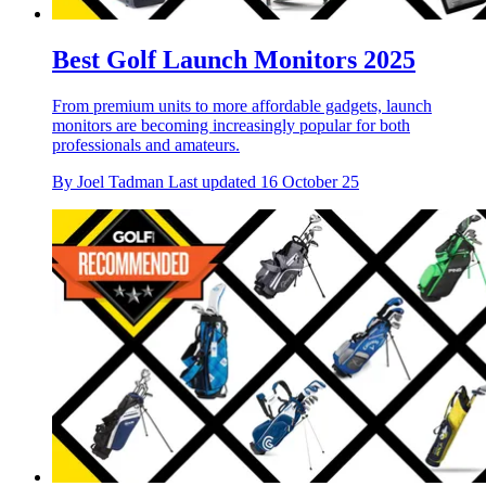
Best Golf Launch Monitors 2025
From premium units to more affordable gadgets, launch
monitors are becoming increasingly popular for both
professionals and amateurs.
By
Joel Tadman
Last updated
16 October 25