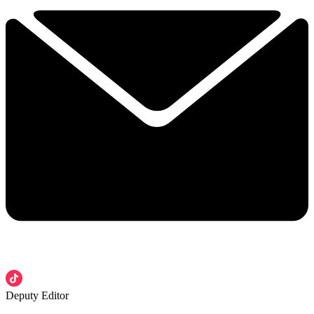
Deputy Editor