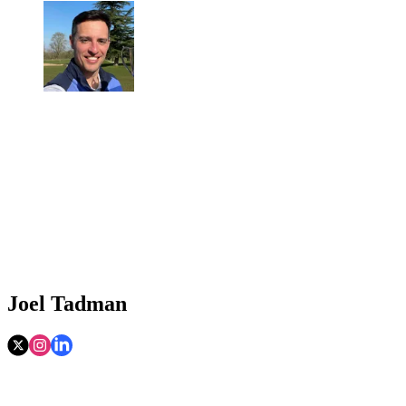
Joel Tadman