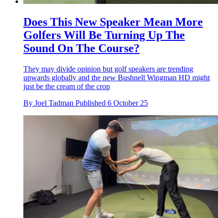
Does This New Speaker Mean More
Golfers Will Be Turning Up The
Sound On The Course?
They may divide opinion but golf speakers are trending
upwards globally and the new Bushnell Wingman HD might
just be the cream of the crop
By
Joel Tadman
Published
6 October 25