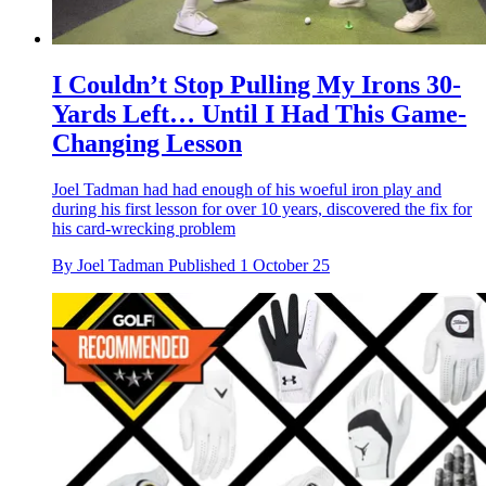
I Couldn’t Stop Pulling My Irons 30-
Yards Left… Until I Had This Game-
Changing Lesson
Joel Tadman had had enough of his woeful iron play and
during his first lesson for over 10 years, discovered the fix for
his card-wrecking problem
By
Joel Tadman
Published
1 October 25