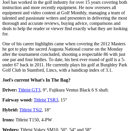
Joel has worked in the golf industry for over 15 years covering both
instruction and more recently equipment. He now oversees all
equipment and video content at Golf Monthly, managing a team of
talented and passionate writers and presenters in delivering the most
thorough and accurate reviews, buying advice, comparisons and
deals to help the reader or viewer find exactly what they are looking
for.
One of his career highlights came when covering the 2012 Masters
he got to play the sacred Augusta National course on the Monday
after the tournament concluded, shooting a respectable 86 with just
one par and four birdies. To date, his best ever round of golf is a 5-
under 67 back in 2011. He currently plays his golf at Burghley Park
Golf Club in Stamford, Lincs, with a handicap index of 3.1.
Joel's current What's In The Bag?
Driver:
Titleist GT3
, 9°, Fujikura Ventus Black 6 S shaft.
Fairway wood:
Titleist TSR3
, 15°
Hybrid:
Titleist TSi2
, 18°
Irons:
Titleist T150, 4-PW
Wedges:
Titleist Vokey SM10, 50°, 54° and 58°