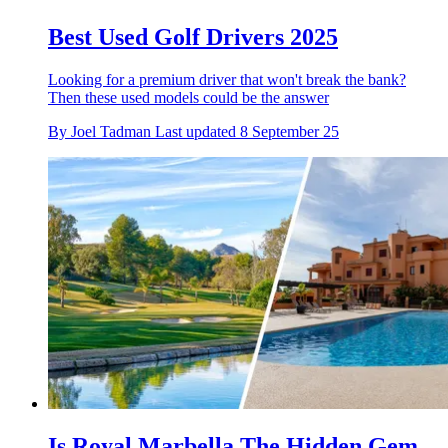
Best Used Golf Drivers 2025
Looking for a premium driver that won't break the bank?
Then these used models could be the answer
By
Joel Tadman
Last updated
8 September 25
Is Royal Marbella The Hidden Gem