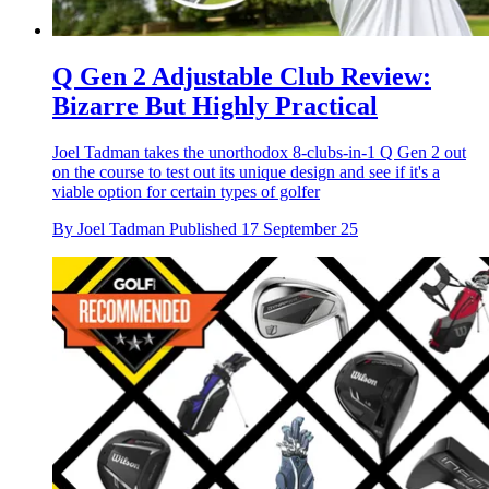
Q Gen 2 Adjustable Club Review:
Bizarre But Highly Practical
Joel Tadman takes the unorthodox 8-clubs-in-1 Q Gen 2 out
on the course to test out its unique design and see if it's a
viable option for certain types of golfer
By
Joel Tadman
Published
17 September 25