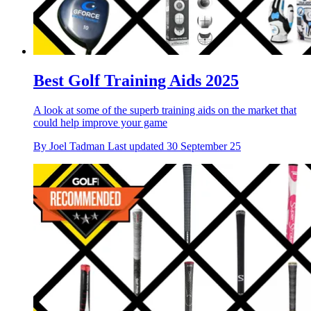
Best Golf Training Aids 2025
A look at some of the superb training aids on the market that
could help improve your game
By
Joel Tadman
Last updated
30 September 25