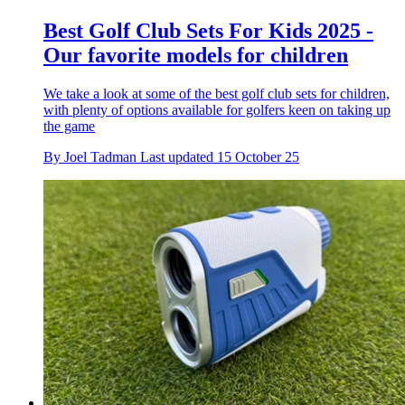
Best Golf Club Sets For Kids 2025 -
Our favorite models for children
We take a look at some of the best golf club sets for children,
with plenty of options available for golfers keen on taking up
the game
By
Joel Tadman
Last updated
15 October 25