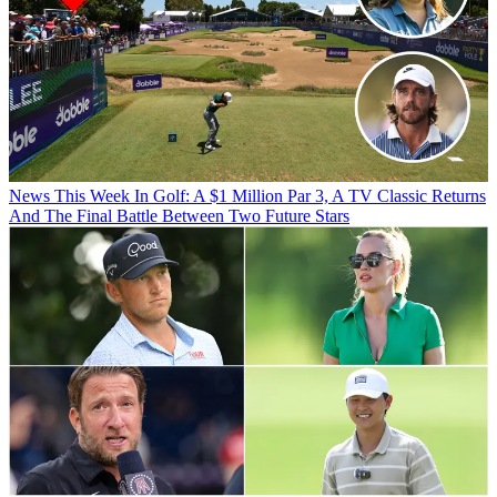
News
This Week In Golf: A $1 Million Par 3, A TV Classic Returns
And The Final Battle Between Two Future Stars