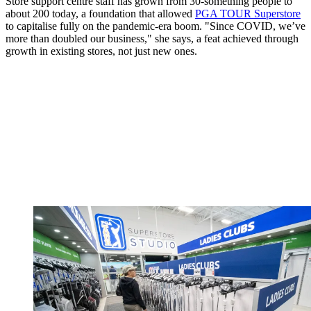
Store support centre staff has grown from 30-something people to
about 200 today, a foundation that allowed
PGA TOUR Superstore
to capitalise fully on the pandemic-era boom. "Since COVID, we’ve
more than doubled our business," she says, a feat achieved through
growth in existing stores, not just new ones.