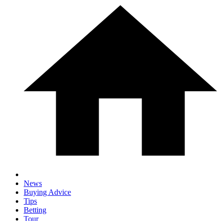
News
Buying Advice
Tips
Betting
Tour