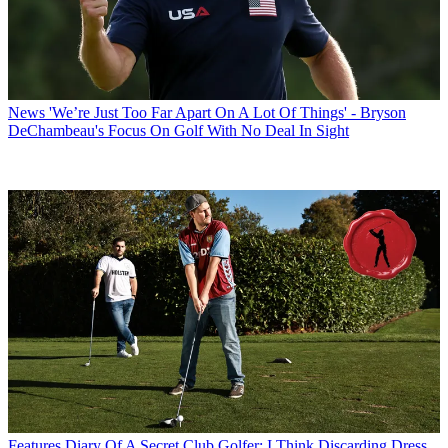
News
'We’re Just Too Far Apart On A Lot Of Things' - Bryson
DeChambeau's Focus On Golf With No Deal In Sight
Features
Diary Of A Secret Club Golfer: I Think Discarding Dress