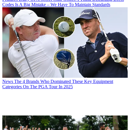
Codes Is A Big Mistake – We Have To Maintain Standards
News
The 4 Brands Who Dominated These Key Equipment
Categories On The PGA Tour In 2025