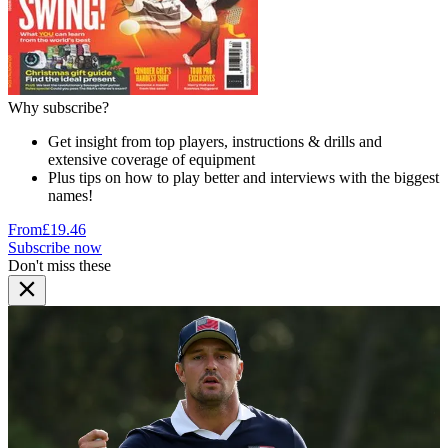
Why subscribe?
Get insight from top players, instructions & drills and
extensive coverage of equipment
Plus tips on how to play better and interviews with the biggest
names!
From
£19.46
Subscribe now
Don't miss these