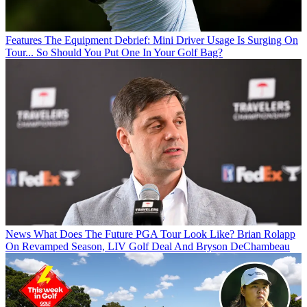
Features
The Equipment Debrief: Mini Driver Usage Is Surging On
Tour... So Should You Put One In Your Golf Bag?
News
What Does The Future PGA Tour Look Like? Brian Rolapp
On Revamped Season, LIV Golf Deal And Bryson DeChambeau