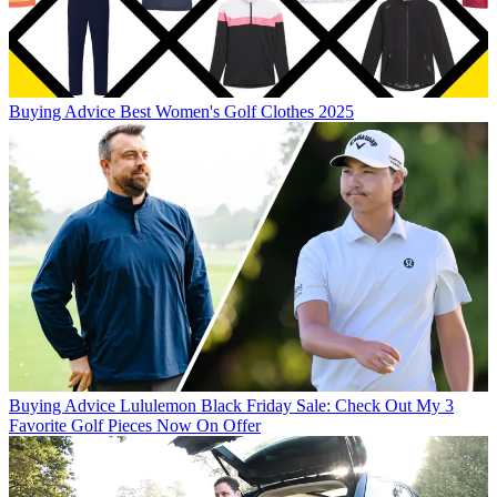
Buying Advice
Best Women's Golf Clothes 2025
Buying Advice
Lululemon Black Friday Sale: Check Out My 3
Favorite Golf Pieces Now On Offer