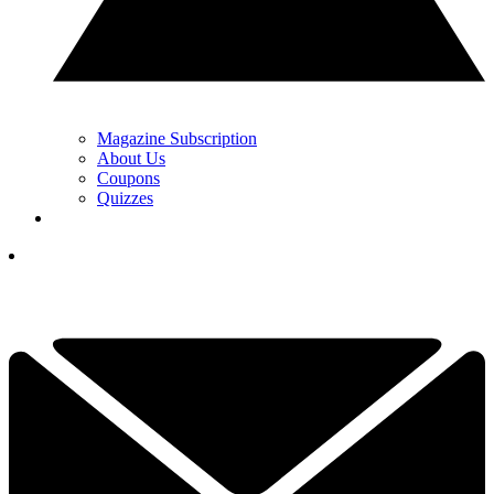
Magazine Subscription
About Us
Coupons
Quizzes