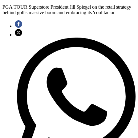
PGA TOUR Superstore President Jill Spiegel on the retail strategy
behind golf's massive boom and embracing its 'cool factor'