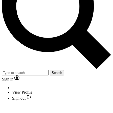
Search
Sign in
View Profile
Sign out