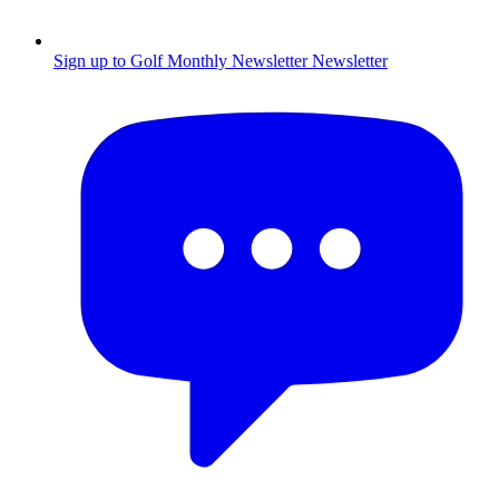
Sign up to Golf Monthly Newsletter
Newsletter