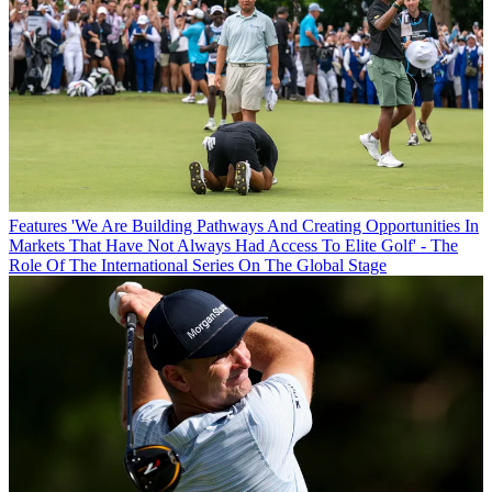
Features
'We Are Building Pathways And Creating Opportunities In
Markets That Have Not Always Had Access To Elite Golf' - The
Role Of The International Series On The Global Stage