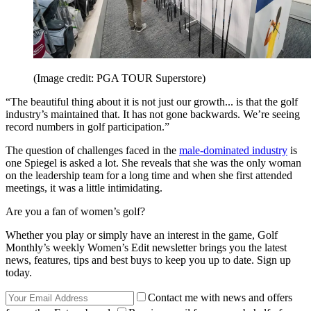
(Image credit: PGA TOUR Superstore)
“The beautiful thing about it is not just our growth... is that the golf
industry’s maintained that. It has not gone backwards. We’re seeing
record numbers in golf participation.”
The question of challenges faced in the
male-dominated industry
is
one Spiegel is asked a lot. She reveals that she was the only woman
on the leadership team for a long time and when she first attended
meetings, it was a little intimidating.
Are you a fan of women’s golf?
Whether you play or simply have an interest in the game, Golf
Monthly’s weekly Women’s Edit newsletter brings you the latest
news, features, tips and best buys to keep you up to date. Sign up
today.
Contact me with news and offers