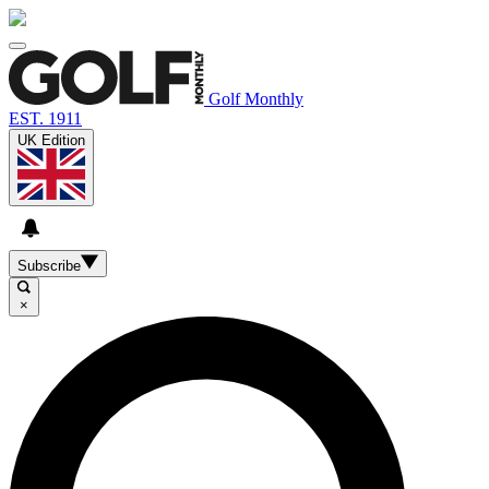
Golf Monthly
EST. 1911
UK Edition
Subscribe
×