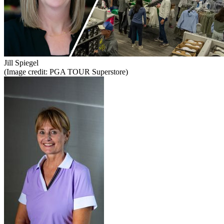
Jill Spiegel
(Image credit: PGA TOUR Superstore)