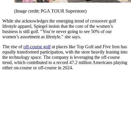
(Image credit: PGA TOUR Superstore)
While she acknowledges the emerging trend of crossover golf
lifestyle apparel, Spiegel insists that the core of the women’s
business is still golf. "You’re never going to see 50% of our
women’s assortment as lifestyle," she says.
The rise of
off-course golf
at places like Top Golf and Five Iron has
equally transformed participation, with the store heavily leaning into
the technology space. The company is leveraging the off-course
trend, which contributed to a record 47.2 million Americans playing
either on-course or off-course in 2024.