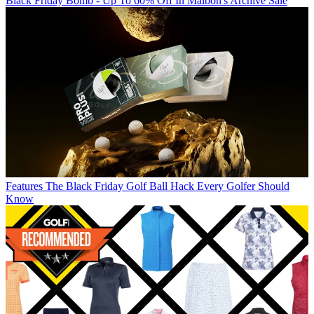
Black Friday Bomb - Up To 60% Off In Malbon's Archive Sale
Features
The Black Friday Golf Ball Hack Every Golfer Should
Know