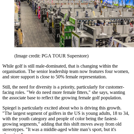
(Image credit: PGA TOUR Superstore)
While golf is still male-dominated, that is changing within the
organisation. The senior leadership team now features four women,
and store support is close to 50% female representation.
Still, the need for diversity is a priority, particularly for customer-
facing roles. "We do need more female fitters," she says, wanting
the associate base to reflect the growing female golf population.
Spiegel is particularly excited about who is driving this growth.
"The largest segment of golfers in the US is young adults, 18 to 34,
with the youth category and people of color being the fastest-
growing segments," adding that this shift moves away from old
stereotypes. "It was a middle-aged white man’s sport, but it's