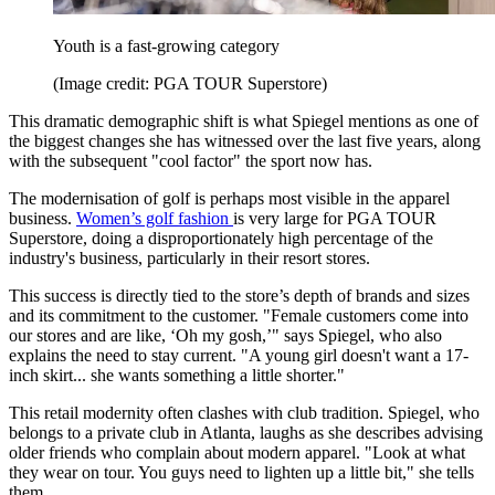
Youth is a fast-growing category
(Image credit: PGA TOUR Superstore)
This dramatic demographic shift is what Spiegel mentions as one of
the biggest changes she has witnessed over the last five years, along
with the subsequent "cool factor" the sport now has.
The modernisation of golf is perhaps most visible in the apparel
business.
Women’s golf fashion
is very large for PGA TOUR
Superstore, doing a disproportionately high percentage of the
industry's business, particularly in their resort stores.
This success is directly tied to the store’s depth of brands and sizes
and its commitment to the customer. "Female customers come into
our stores and are like, ‘Oh my gosh,’" says Spiegel, who also
explains the need to stay current. "A young girl doesn't want a 17-
inch skirt... she wants something a little shorter."
This retail modernity often clashes with club tradition. Spiegel, who
belongs to a private club in Atlanta, laughs as she describes advising
older friends who complain about modern apparel. "Look at what
they wear on tour. You guys need to lighten up a little bit," she tells
them.