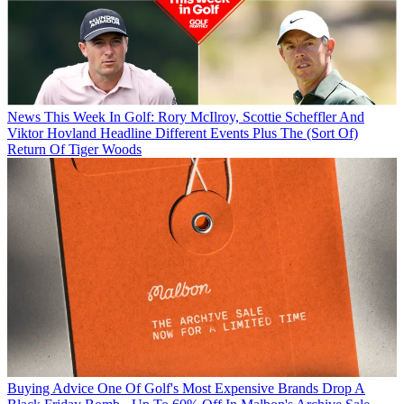
News
This Week In Golf: Rory McIlroy, Scottie Scheffler And
Viktor Hovland Headline Different Events Plus The (Sort Of)
Return Of Tiger Woods
Buying Advice
One Of Golf's Most Expensive Brands Drop A