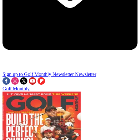
Sign up to Golf Monthly Newsletter
Newsletter
Golf Monthly