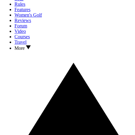
Rules
Features
Women's Golf
Reviews
Forum
Video
Courses
Travel
More