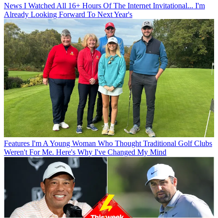
News
I Watched All 16+ Hours Of The Internet Invitational... I'm
Already Looking Forward To Next Year's
Features
I'm A Young Woman Who Thought Traditional Golf Clubs
Weren't For Me. Here's Why I've Changed My Mind