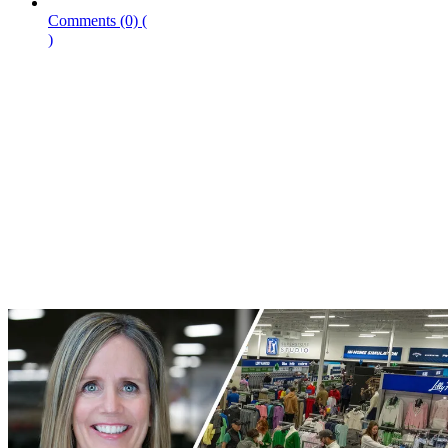
Comments
(0)
(
)