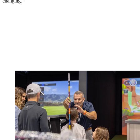
changing."