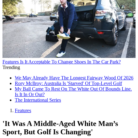
Features
Is It Acceptable To Change Shoes In The Car Park?
Trending
We May Already Have The Longest Fairway Wood Of 2026
Rory McIlroy: Australia Is 'Starved' Of Top-Level Golf
My Ball Came To Rest On The White Out Of Bounds Line.
Is It In Or Out?
The International Series
Features
'It Was A Middle-Aged White Man’s
Sport, But Golf Is Changing'