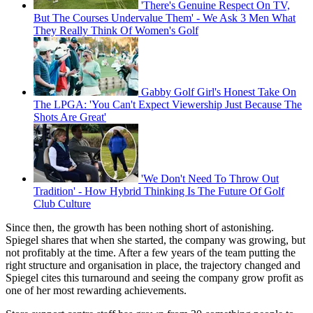
'There's Genuine Respect On TV,
But The Courses Undervalue Them' - We Ask 3 Men What
They Really Think Of Women's Golf
Gabby Golf Girl's Honest Take On
The LPGA: 'You Can't Expect Viewership Just Because The
Shots Are Great'
'We Don't Need To Throw Out
Tradition' - How Hybrid Thinking Is The Future Of Golf
Club Culture
Since then, the growth has been nothing short of astonishing.
Spiegel shares that when she started, the company was growing, but
not profitably at the time. After a few years of the team putting the
right structure and organisation in place, the trajectory changed and
Spiegel cites this turnaround and seeing the company grow profit as
one of her most rewarding achievements.