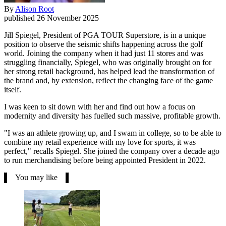
By
Alison Root
published
26 November 2025
Jill Spiegel, President of PGA TOUR Superstore, is in a unique
position to observe the seismic shifts happening across the golf
world. Joining the company when it had just 11 stores and was
struggling financially, Spiegel, who was originally brought on for
her strong retail background, has helped lead the transformation of
the brand and, by extension, reflect the changing face of the game
itself.
I was keen to sit down with her and find out how a focus on
modernity and diversity has fuelled such massive, profitable growth.
"I was an athlete growing up, and I swam in college, so to be able to
combine my retail experience with my love for sports, it was
perfect," recalls Spiegel. She joined the company over a decade ago
to run merchandising before being appointed President in 2022.
You may like