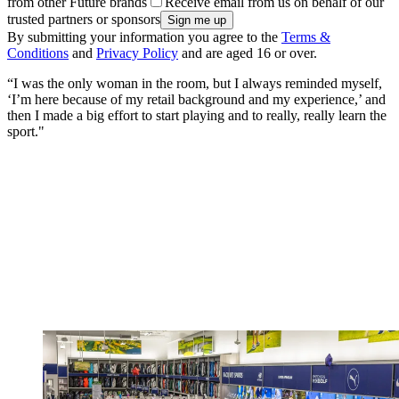
from other Future brands
Receive email from us on behalf of our
trusted partners or sponsors
By submitting your information you agree to the
Terms &
Conditions
and
Privacy Policy
and are aged 16 or over.
“I was the only woman in the room, but I always reminded myself,
‘I’m here because of my retail background and my experience,’ and
then I made a big effort to start playing and to really, really learn the
sport."