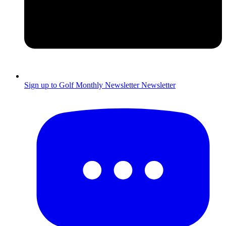
Sign up to Golf Monthly Newsletter
Newsletter