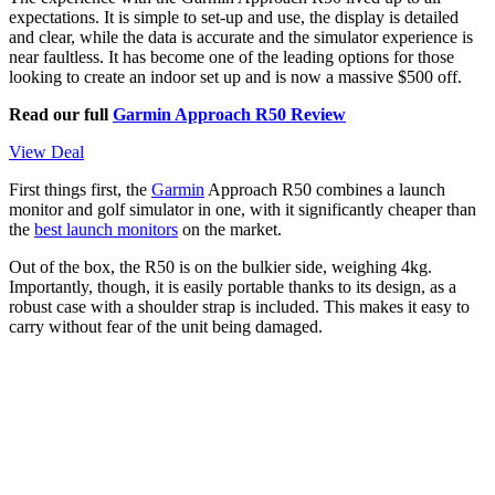
expectations. It is simple to set-up and use, the display is detailed
and clear, while the data is accurate and the simulator experience is
near faultless. It has become one of the leading options for those
looking to create an indoor set up and is now a massive $500 off.
Read our full
Garmin Approach R50 Review
View Deal
First things first, the
Garmin
Approach R50 combines a launch
monitor and golf simulator in one, with it significantly cheaper than
the
best launch monitors
on the market.
Out of the box, the R50 is on the bulkier side, weighing 4kg.
Importantly, though, it is easily portable thanks to its design, as a
robust case with a shoulder strap is included. This makes it easy to
carry without fear of the unit being damaged.