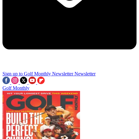
Sign up to Golf Monthly Newsletter
Newsletter
Golf Monthly