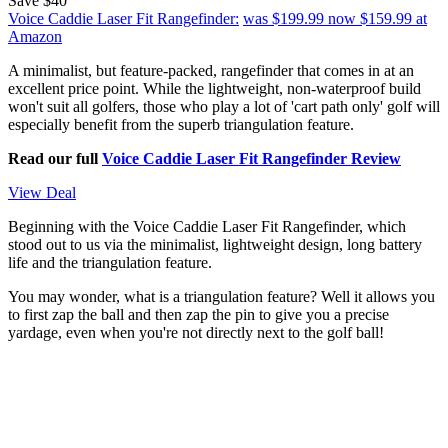
Save $40
Voice Caddie Laser Fit Rangefinder:
was $199.99
now $159.99
at
Amazon
A minimalist, but feature-packed, rangefinder that comes in at an
excellent price point. While the lightweight, non-waterproof build
won't suit all golfers, those who play a lot of 'cart path only' golf will
especially benefit from the superb triangulation feature.
Read our full
Voice Caddie Laser Fit Rangefinder Review
View Deal
Beginning with the Voice Caddie Laser Fit Rangefinder, which
stood out to us via the minimalist, lightweight design, long battery
life and the triangulation feature.
You may wonder, what is a triangulation feature? Well it allows you
to first zap the ball and then zap the pin to give you a precise
yardage, even when you're not directly next to the golf ball!