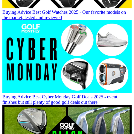
Buying Advice
Best Golf Watches 2025 - Our favorite models on
the market, tested and reviewed
Buying Advice
Best Cyber Monday Golf Deals 2025 - event
finishes but still plenty of good golf deals out there