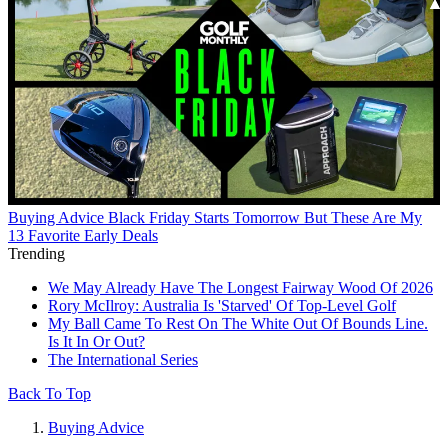
Buying Advice
Black Friday Starts Tomorrow But These Are My
13 Favorite Early Deals
Trending
We May Already Have The Longest Fairway Wood Of 2026
Rory McIlroy: Australia Is 'Starved' Of Top-Level Golf
My Ball Came To Rest On The White Out Of Bounds Line.
Is It In Or Out?
The International Series
Back To Top
Buying Advice