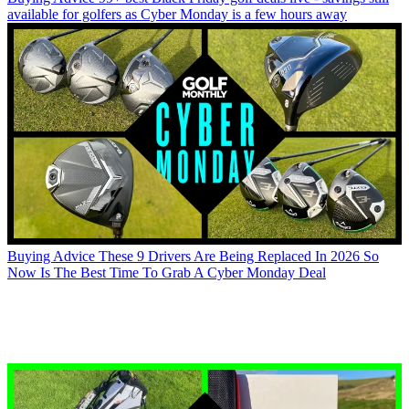
available for golfers as Cyber Monday is a few hours away
Buying Advice
These 9 Drivers Are Being Replaced In 2026 So
Now Is The Best Time To Grab A Cyber Monday Deal