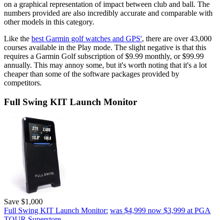
on a graphical representation of impact between club and ball. The
numbers provided are also incredibly accurate and comparable with
other models in this category.
Like the
best Garmin golf watches and GPS'
, there are over 43,000
courses available in the Play mode. The slight negative is that this
requires a Garmin Golf subscription of $9.99 monthly, or $99.99
annually. This may annoy some, but it's worth noting that it's a lot
cheaper than some of the software packages provided by
competitors.
Full Swing KIT Launch Monitor
Save $1,000
Full Swing KIT Launch Monitor:
was $4,999
now $3,999
at PGA
TOUR Superstore