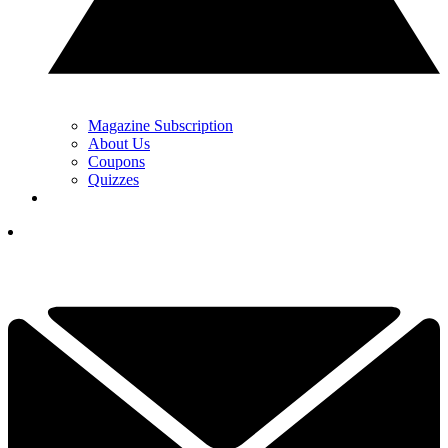
Magazine Subscription
About Us
Coupons
Quizzes