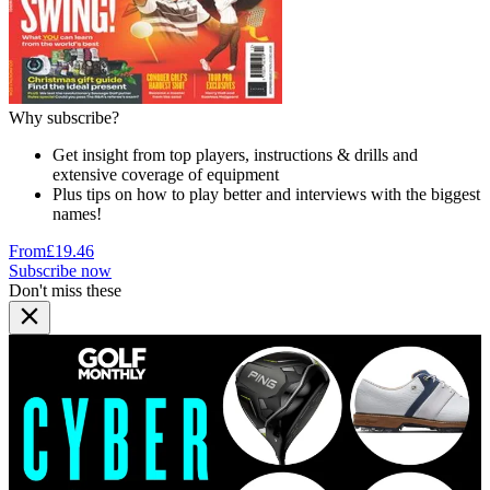
Why subscribe?
Get insight from top players, instructions & drills and
extensive coverage of equipment
Plus tips on how to play better and interviews with the biggest
names!
From
£19.46
Subscribe now
Don't miss these