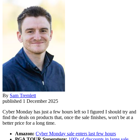
By
Sam Tremlett
published
1 December 2025
Cyber Monday has just a few hours left so I figured I should try and
find the deals on products that, once the sale finishes, won't be at a
better price for a long time.
Amazon:
Cyber Monday sale enters last few hours
PGA TOUR Superstore:
100's of discounts in large sale