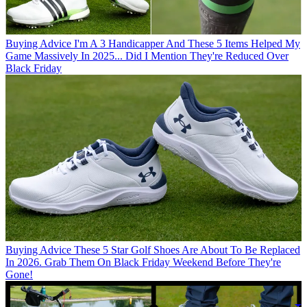
Buying Advice
I'm A 3 Handicapper And These 5 Items Helped My
Game Massively In 2025... Did I Mention They're Reduced Over
Black Friday
Buying Advice
These 5 Star Golf Shoes Are About To Be Replaced
In 2026. Grab Them On Black Friday Weekend Before They're
Gone!