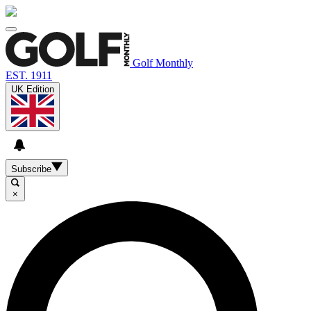
Golf Monthly
EST. 1911
UK Edition
Subscribe
×