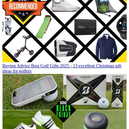
Buying Advice
Best Golf Gifts 2025 - 13 excellent Christmas gift
ideas for golfers