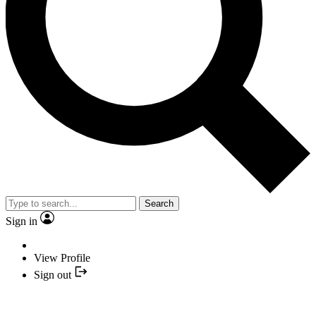
Search
Sign in
View Profile
Sign out