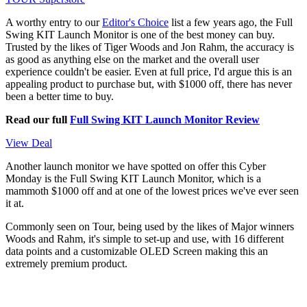
A worthy entry to our
Editor's Choice
list a few years ago, the Full
Swing KIT Launch Monitor is one of the best money can buy.
Trusted by the likes of Tiger Woods and Jon Rahm, the accuracy is
as good as anything else on the market and the overall user
experience couldn't be easier. Even at full price, I'd argue this is an
appealing product to purchase but, with $1000 off, there has never
been a better time to buy.
Read our full
Full Swing KIT Launch Monitor Review
View Deal
Another launch monitor we have spotted on offer this Cyber
Monday is the Full Swing KIT Launch Monitor, which is a
mammoth $1000 off and at one of the lowest prices we've ever seen
it at.
Commonly seen on Tour, being used by the likes of Major winners
Woods and Rahm, it's simple to set-up and use, with 16 different
data points and a customizable OLED Screen making this an
extremely premium product.