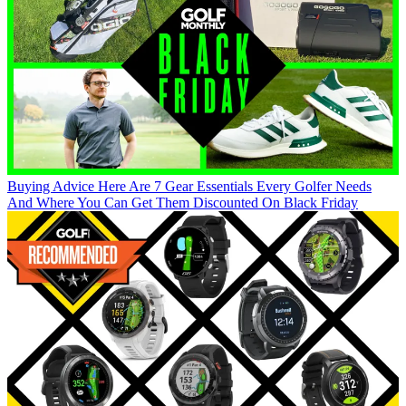
Buying Advice
Here Are 7 Gear Essentials Every Golfer Needs
And Where You Can Get Them Discounted On Black Friday