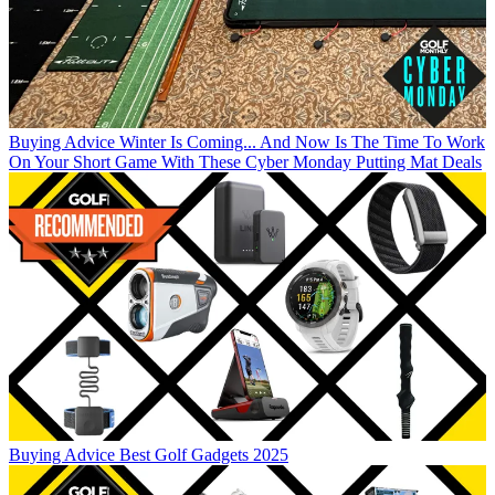
Buying Advice
Winter Is Coming... And Now Is The Time To Work
On Your Short Game With These Cyber Monday Putting Mat Deals
Buying Advice
Best Golf Gadgets 2025