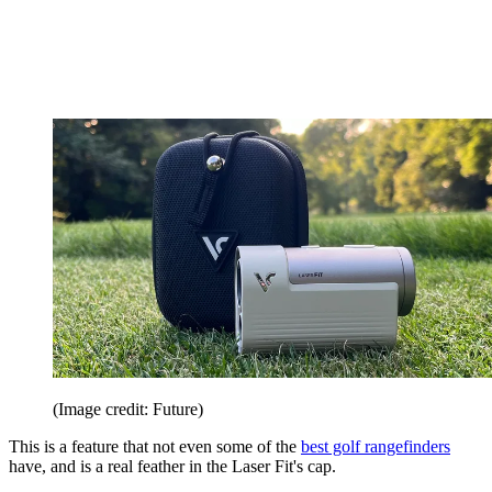
(Image credit: Future)
This is a feature that not even some of the
best golf rangefinders
have, and is a real feather in the Laser Fit's cap.