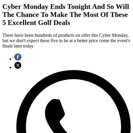
Cyber Monday Ends Tonight And So Will
The Chance To Make The Most Of These
5 Excellent Golf Deals
There have been hundreds of products on offer this Cyber Monday,
but we don't expect these five to be at a better price come the event's
finale later today