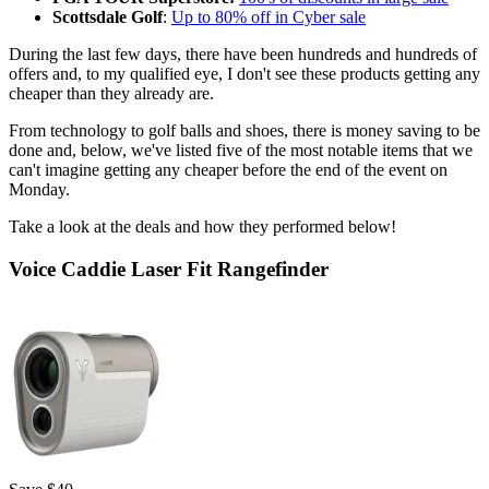
Scottsdale Golf
:
Up to 80% off in Cyber sale
During the last few days, there have been hundreds and hundreds of
offers and, to my qualified eye, I don't see these products getting any
cheaper than they already are.
From technology to golf balls and shoes, there is money saving to be
done and, below, we've listed five of the most notable items that we
can't imagine getting any cheaper before the end of the event on
Monday.
Take a look at the deals and how they performed below!
Voice Caddie Laser Fit Rangefinder