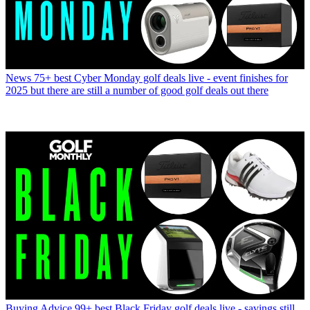
News
75+ best Cyber Monday golf deals live - event finishes for
2025 but there are still a number of good golf deals out there
Buying Advice
99+ best Black Friday golf deals live - savings still