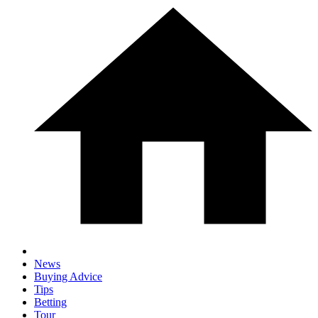
News
Buying Advice
Tips
Betting
Tour