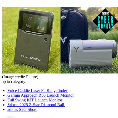
(Image credit: Future)
ump to category:
Voice Caddie Laser Fit Rangefinder
Garmin Approach R50 Launch Monitor
Full Swing KIT Launch Monitor
Srixon 2025 Z-Star Diamond Ball
adidas S2G Shoe