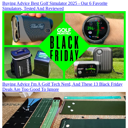
Buying Advice
Best Golf Simulator 2025 - Our 6 Favorite
Simulators, Tested And Reviewed
Buying Advice
I'm A Golf Tech Nerd, And These 13 Black Friday
Deals Are Too Good To Ignore