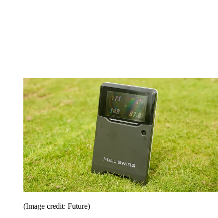
(Image credit: Future)