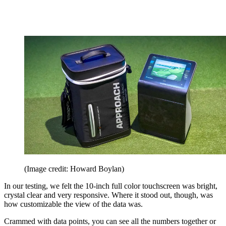
(Image credit: Howard Boylan)
In our testing, we felt the 10-inch full color touchscreen was bright,
crystal clear and very responsive. Where it stood out, though, was
how customizable the view of the data was.
Crammed with data points, you can see all the numbers together or