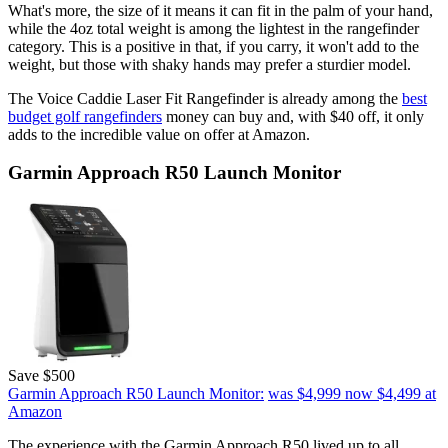
What's more, the size of it means it can fit in the palm of your hand,
while the 4oz total weight is among the lightest in the rangefinder
category. This is a positive in that, if you carry, it won't add to the
weight, but those with shaky hands may prefer a sturdier model.
The Voice Caddie Laser Fit Rangefinder is already among the
best
budget golf rangefinders
money can buy and, with $40 off, it only
adds to the incredible value on offer at Amazon.
Garmin Approach R50 Launch Monitor
Save $500
Garmin Approach R50 Launch Monitor:
was $4,999
now $4,499
at
Amazon
The experience with the Garmin Approach R50 lived up to all