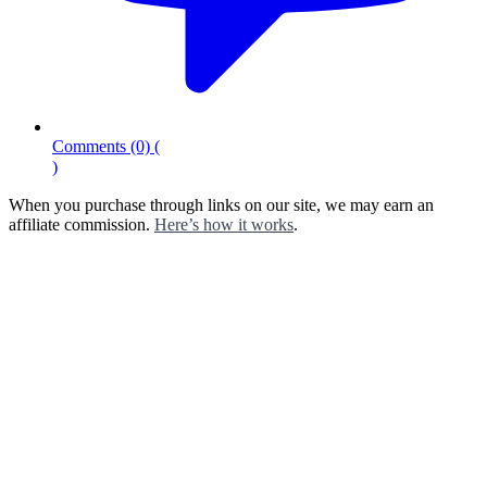
Comments
(0)
(
)
When you purchase through links on our site, we may earn an
affiliate commission.
Here’s how it works
.