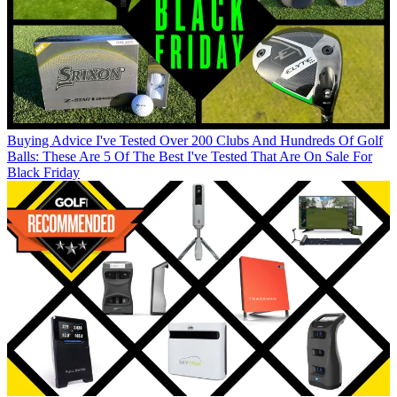
Buying Advice
I've Tested Over 200 Clubs And Hundreds Of Golf
Balls: These Are 5 Of The Best I've Tested That Are On Sale For
Black Friday