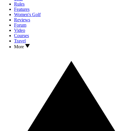
Rules
Features
Women's Golf
Reviews
Forum
Video
Courses
Travel
More