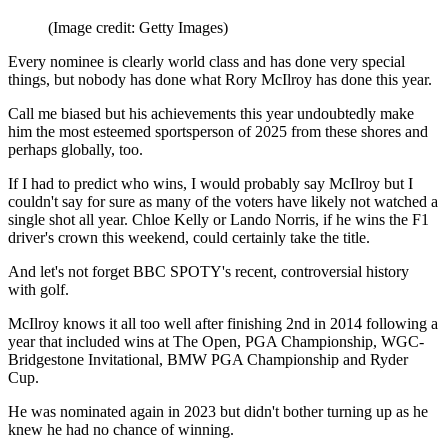
Rory McIlroy became just the sixth man in history to
win all four Majors after triumphing at the 2025
Masters
(Image credit: Getty Images)
Every nominee is clearly world class and has done very special
things, but nobody has done what Rory McIlroy has done this year.
Call me biased but his achievements this year undoubtedly make
him the most esteemed sportsperson of 2025 from these shores and
perhaps globally, too.
If I had to predict who wins, I would probably say McIlroy but I