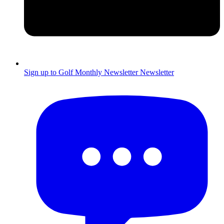
Sign up to Golf Monthly Newsletter
Newsletter