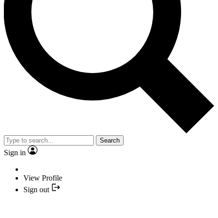
Search
Sign in
View Profile
Sign out