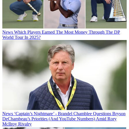
News
Which Players Earned The Most Money Through The DP
World Tour In 2025?
News
‘Captain’s Nightmare’ - Brandel Chamblee Questions Bryson
DeChambeau’s Priorities (And YouTube Numbers) Amid Rory
McIlroy Rivalry