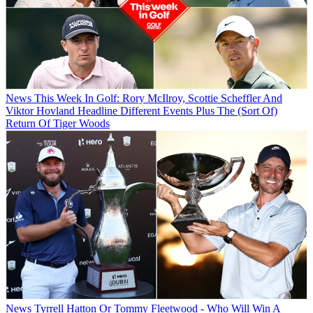
News
This Week In Golf: Rory McIlroy, Scottie Scheffler And
Viktor Hovland Headline Different Events Plus The (Sort Of)
Return Of Tiger Woods
News
Tyrrell Hatton Or Tommy Fleetwood - Who Will Win A