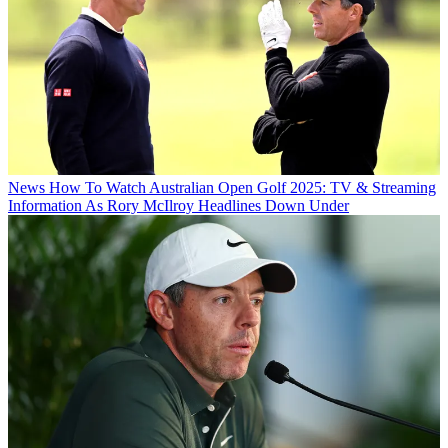
News
How To Watch Australian Open Golf 2025: TV & Streaming
Information As Rory McIlroy Headlines Down Under