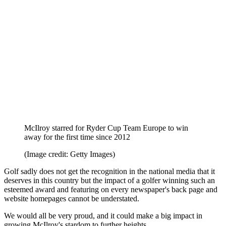
Georgia Hall rightfully called out the BBC, writing on Twitter:
"Such a shame Golf doesn’t get the recognition it deserved yet again
on #SPOTY @BBCSport@MattFitz94 just speechless.”
Justin Rose
also questioned the BBC when nominations were
unveiled.
So while to many golf fans it may seem like a foregone conclusion
that Rory McIlroy should and will be the BBC's Sports Personality
of the Year for 2025, it could be a different picture.
If he does win, though, it will be a great moment for the sport in the
UK.