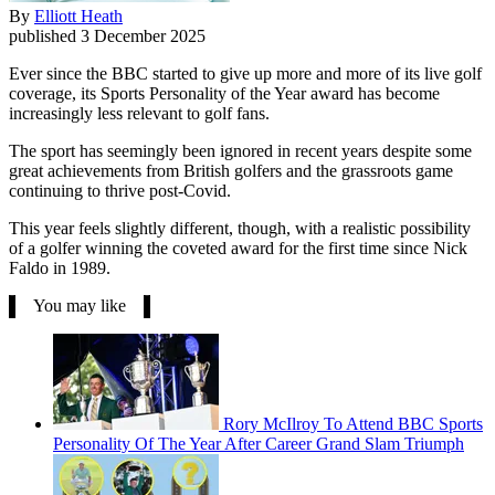
By
Elliott Heath
published
3 December 2025
Ever since the BBC started to give up more and more of its live golf
coverage, its Sports Personality of the Year award has become
increasingly less relevant to golf fans.
The sport has seemingly been ignored in recent years despite some
great achievements from British golfers and the grassroots game
continuing to thrive post-Covid.
This year feels slightly different, though, with a realistic possibility
of a golfer winning the coveted award for the first time since Nick
Faldo in 1989.
You may like
Rory McIlroy To Attend BBC Sports
Personality Of The Year After Career Grand Slam Triumph