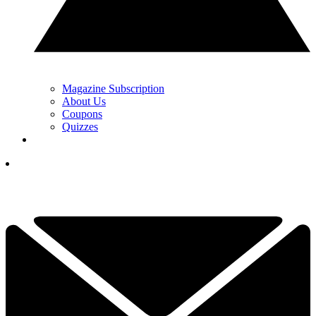
Magazine Subscription
About Us
Coupons
Quizzes