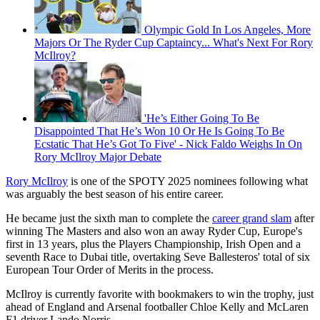
Olympic Gold In Los Angeles, More
Majors Or The Ryder Cup Captaincy... What's Next For Rory
McIlroy?
'He’s Either Going To Be
Disappointed That He’s Won 10 Or He Is Going To Be
Ecstatic That He’s Got To Five' - Nick Faldo Weighs In On
Rory McIlroy Major Debate
Rory McIlroy
is one of the SPOTY 2025 nominees following what
was arguably the best season of his entire career.
He became just the sixth man to complete the
career grand slam
after
winning The Masters and also won an away Ryder Cup, Europe's
first in 13 years, plus the Players Championship, Irish Open and a
seventh Race to Dubai title, overtaking Seve Ballesteros' total of six
European Tour Order of Merits in the process.
McIlroy is currently favorite with bookmakers to win the trophy, just
ahead of England and Arsenal footballer Chloe Kelly and McLaren
F1 driver Lando Norris.