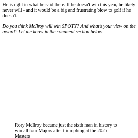
He is right in what he said there. If he doesn't win this year, he likely
never will - and it would be a big and frustrating blow to golf if he
doesn't.
Do you think McIlroy will win SPOTY? And what's your view on the
award? Let me know in the comment section below.