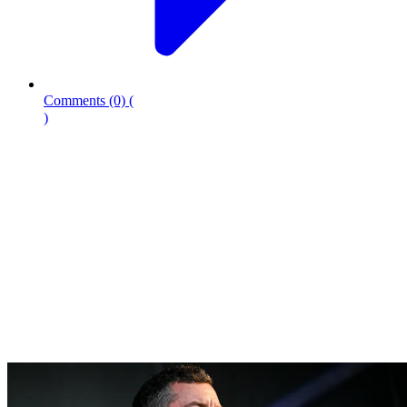
Comments
(0)
(
)