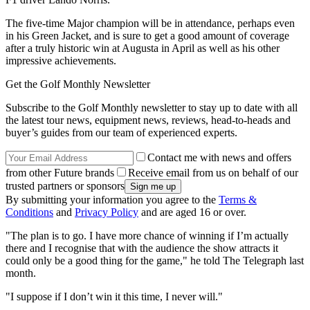
The five-time Major champion will be in attendance, perhaps even
in his Green Jacket, and is sure to get a good amount of coverage
after a truly historic win at Augusta in April as well as his other
impressive achievements.
Get the Golf Monthly Newsletter
Subscribe to the Golf Monthly newsletter to stay up to date with all
the latest tour news, equipment news, reviews, head-to-heads and
buyer’s guides from our team of experienced experts.
Contact me with news and offers
from other Future brands
Receive email from us on behalf of our
trusted partners or sponsors
By submitting your information you agree to the
Terms &
Conditions
and
Privacy Policy
and are aged 16 or over.
"The plan is to go. I have more chance of winning if I’m actually
there and I recognise that with the audience the show attracts it
could only be a good thing for the game," he told The Telegraph last
month.
"I suppose if I don’t win it this time, I never will."