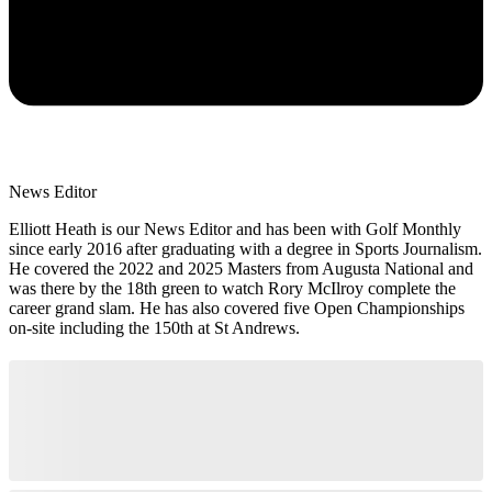
News Editor