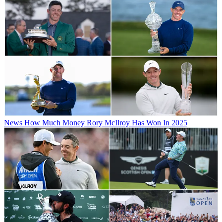
News
How Much Money Rory McIlroy Has Won In 2025