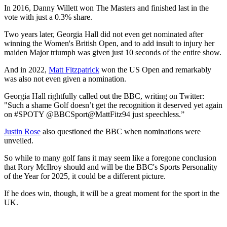
couldn't say for sure as many of the voters have likely not watched a
single shot all year. Chloe Kelly or Lando Norris, if he wins the F1
driver's crown this weekend, could certainly take the title.
And let's not forget BBC SPOTY's recent, controversial history
with golf.
McIlroy knows it all too well after finishing 2nd in 2014 following a
year that included wins at The Open, PGA Championship, WGC-
Bridgestone Invitational, BMW PGA Championship and Ryder
Cup.
He was nominated again in 2023 but didn't bother turning up as he
knew he had no chance of winning.
In 2016, Danny Willett won The Masters and finished last in the
vote with just a 0.3% share.
Two years later, Georgia Hall did not even get nominated after
winning the Women's British Open, and to add insult to injury her
maiden Major triumph was given just 10 seconds of the entire show.
And in 2022,
Matt Fitzpatrick
won the US Open and remarkably
was also not even given a nomination.