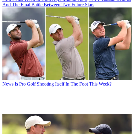
And The Final Battle Between Two Future Stars
News
Is Pro Golf Shooting Itself In The Foot This Week?