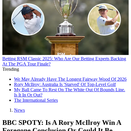
Betting
RSM Classic 2025: Who Are Our Betting Experts Backing
At The PGA Tour Finale?
Trending
We May Already Have The Longest Fairway Wood Of 2026
Rory McIlroy: Australia Is 'Starved' Of Top-Level Golf
My Ball Came To Rest On The White Out Of Bounds Line.
Is It In Or Out?
The International Series
News
BBC SPOTY: Is A Rory McIlroy Win A
Foregone Conclusion Or Could It Be