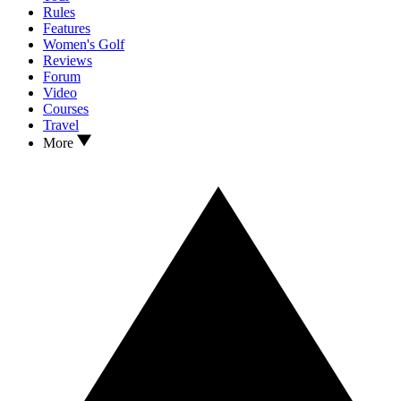
Rules
Features
Women's Golf
Reviews
Forum
Video
Courses
Travel
More