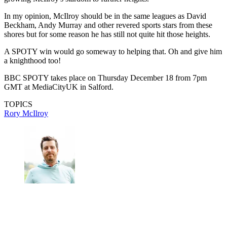
McIlroy starred for Ryder Cup Team Europe to win
away for the first time since 2012
(Image credit: Getty Images)
Golf sadly does not get the recognition in the national media that it
deserves in this country but the impact of a golfer winning such an
esteemed award and featuring on every newspaper's back page and
website homepages cannot be understated.
We would all be very proud, and it could make a big impact in
growing McIlroy's stardom to further heights.
In my opinion, McIlroy should be in the same leagues as David
Beckham, Andy Murray and other revered sports stars from these
shores but for some reason he has still not quite hit those heights.
A SPOTY win would go someway to helping that. Oh and give him
a knighthood too!
BBC SPOTY takes place on Thursday December 18 from 7pm
GMT at MediaCityUK in Salford.