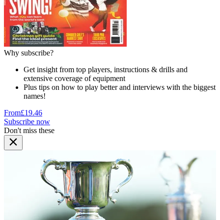
Why subscribe?
Get insight from top players, instructions & drills and
extensive coverage of equipment
Plus tips on how to play better and interviews with the biggest
names!
From
£19.46
Subscribe now
Don't miss these