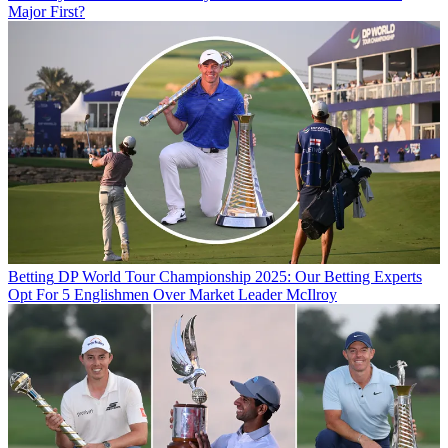
Major First?
Betting
DP World Tour Championship 2025: Our Betting Experts
Opt For 5 Englishmen Over Market Leader McIlroy