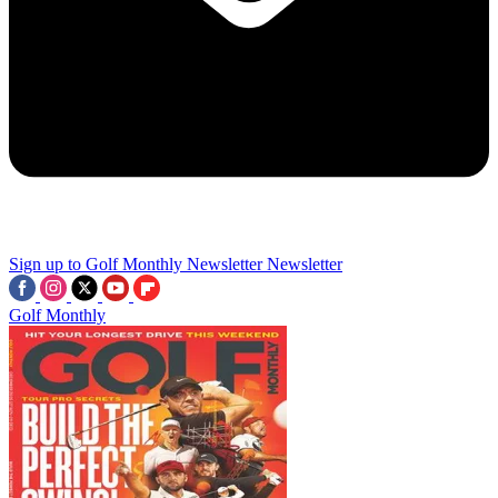
Sign up to Golf Monthly Newsletter
Newsletter
Golf Monthly