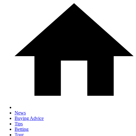
News
Buying Advice
Tips
Betting
Tour