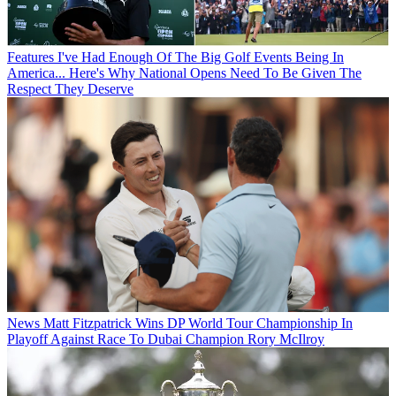
Features
I've Had Enough Of The Big Golf Events Being In
America... Here's Why National Opens Need To Be Given The
Respect They Deserve
News
Matt Fitzpatrick Wins DP World Tour Championship In
Playoff Against Race To Dubai Champion Rory McIlroy