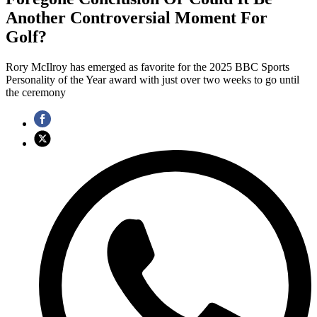
Another Controversial Moment For
Golf?
Rory McIlroy has emerged as favorite for the 2025 BBC Sports
Personality of the Year award with just over two weeks to go until
the ceremony