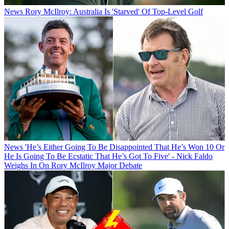
News
Rory McIlroy: Australia Is 'Starved' Of Top-Level Golf
News
'He’s Either Going To Be Disappointed That He’s Won 10 Or
He Is Going To Be Ecstatic That He’s Got To Five' - Nick Faldo
Weighs In On Rory McIlroy Major Debate