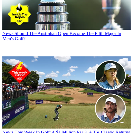
News
Should The Australian Open Become The Fifth Major In
Men's Golf?
News
This Week In Golf: A $1 Million Par 3, A TV Classic Returns