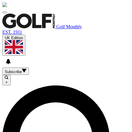
Golf Monthly
EST. 1911
UK Edition
Subscribe
×