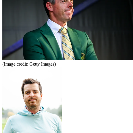
(Image credit: Getty Images)