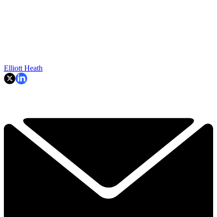
TOPICS
Rory McIlroy
Elliott Heath