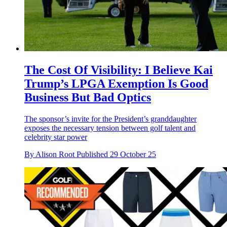
The Cost Of Visibility: I Believe Kai
Trump’s LPGA Exemption Is Good
Business But Bad Optics
The sponsor’s invite for the President’s granddaughter
exposes the necessary tension between golf talent and
celebrity star power
By
Alison Root
Published
29 October 25