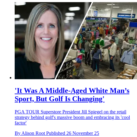
'It Was A Middle-Aged White Man’s
Sport, But Golf Is Changing'
PGA TOUR Superstore President Jill Spiegel on the retail
strategy behind golf's massive boom and embracing its 'cool
factor'
By
Alison Root
Published
26 November 25