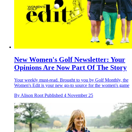
New Women's Golf Newsletter: Your
Opinions Are Now Part Of The Story
Your weekly must-read. Brought to you by Golf Monthly, the
Women's Edit is your new go-to source for the women's game
By
Alison Root
Published
4 November 25