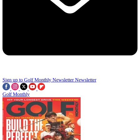
Sign up to Golf Monthly Newsletter
Newsletter
Golf Monthly