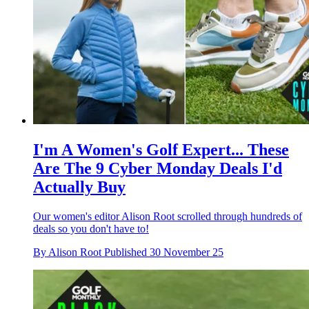
I'm A Women's Golf Expert... These
Are The 9 Cyber Monday Deals I'd
Actually Buy
Our women's editor Alison Root scrolled through hundreds of
deals so you don't have to!
By
Alison Root
Published
30 November 25