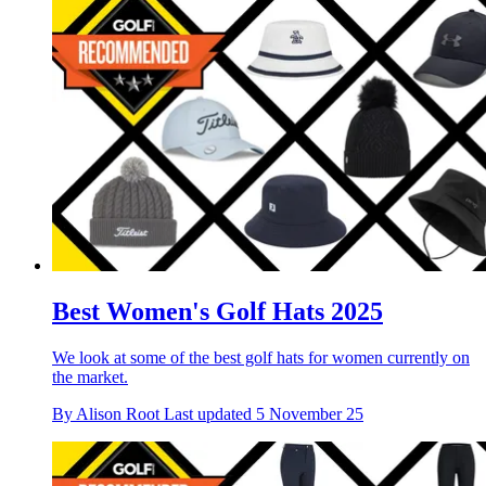
Best Women's Golf Hats 2025
We look at some of the best golf hats for women currently on
the market.
By
Alison Root
Last updated
5 November 25