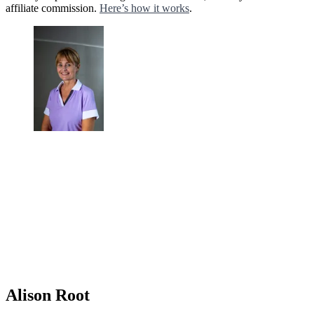
affiliate commission.
Here’s how it works
.
Alison Root