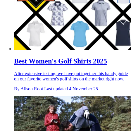
Best Women's Golf Shirts 2025
After extensive testing, we have put together this handy guide
on our favorite women's golf shirts on the market right now.
By
Alison Root
Last updated
4 November 25