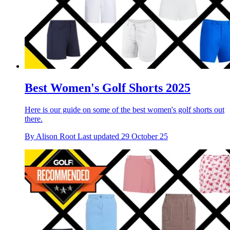
Best Women's Golf Shorts 2025
Here is our guide on some of the best women's golf shorts out
there.
By
Alison Root
Last updated
29 October 25