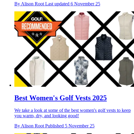
By
Alison Root
Last updated
6 November 25
Best Women's Golf Vests 2025
We take a look at some of the best women's golf vests to keep
you warm, dry, and looking good!
By
Alison Root
Published
5 November 25