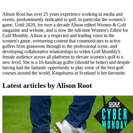
Alison Root has over 25 years experience working in media and
events, predominantly dedicated to golf, in particular the women’s
game. Until 2020, for over a decade Alison edited Women & Golf
magazine and website, and is now the full-time Women's Editor for
Golf Monthly. Alison is a respected and leading voice in the
women's game, overseeing content that communicates to active
golfers from grassroots through to the professional scene, and
developing collaborative relationships to widen Golf Monthly's
female audience across all platforms to elevate women's golf to a
new level. She is a 16-handicap golfer (should be better) and despite
having had the fantastic opportunity to play some of the best golf
courses around the world, Kingsbarns in Scotland is her favourite.
Latest articles by Alison Root