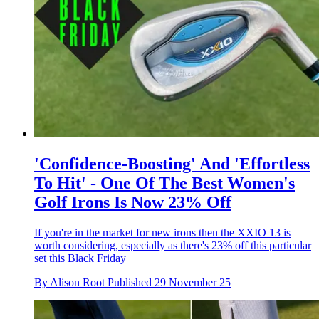
'Confidence-Boosting' And 'Effortless
To Hit' - One Of The Best Women's
Golf Irons Is Now 23% Off
If you're in the market for new irons then the XXIO 13 is
worth considering, especially as there's 23% off this particular
set this Black Friday
By
Alison Root
Published
29 November 25