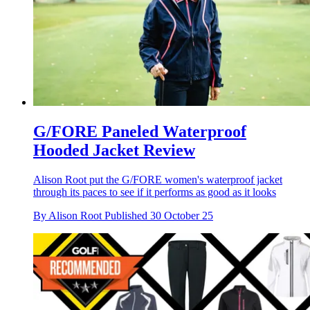
G/FORE Paneled Waterproof
Hooded Jacket Review
Alison Root put the G/FORE women's waterproof jacket
through its paces to see if it performs as good as it looks
By
Alison Root
Published
30 October 25