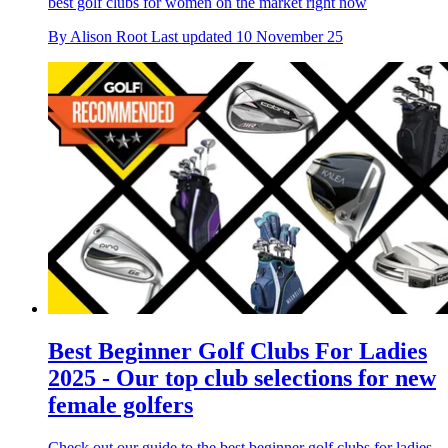
best golf clubs for women on the market right now
By
Alison Root
Last updated
10 November 25
Best Beginner Golf Clubs For Ladies
2025 - Our top club selections for new
female golfers
Check out our guide to the best beginner golf clubs for ladies