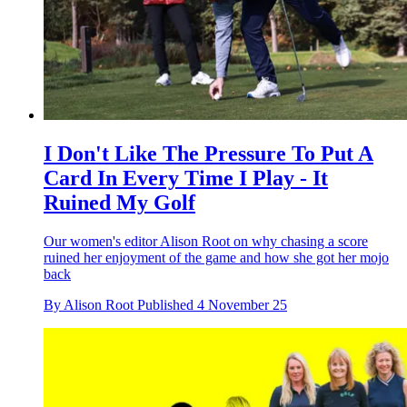
I Don't Like The Pressure To Put A
Card In Every Time I Play - It
Ruined My Golf
Our women's editor Alison Root on why chasing a score
ruined her enjoyment of the game and how she got her mojo
back
By
Alison Root
Published
4 November 25