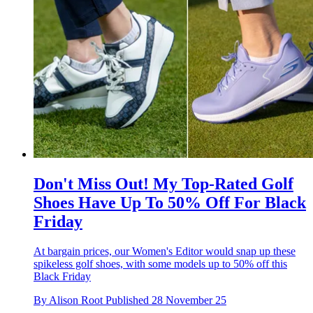
Don't Miss Out! My Top-Rated Golf
Shoes Have Up To 50% Off For Black
Friday
At bargain prices, our Women's Editor would snap up these
spikeless golf shoes, with some models up to 50% off this
Black Friday
By
Alison Root
Published
28 November 25