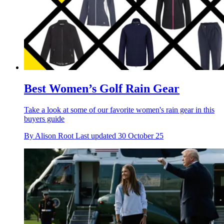
Best Women’s Golf Rain Gear
Take a look at some of our favorite women's rain gear in this
buyers guide
By
Alison Root
Last updated
30 October 25