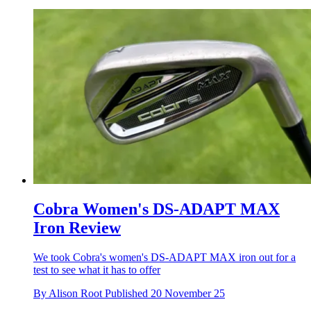
Cobra Women's DS-ADAPT MAX
Iron Review
We took Cobra's women's DS-ADAPT MAX iron out for a
test to see what it has to offer
By
Alison Root
Published
20 November 25