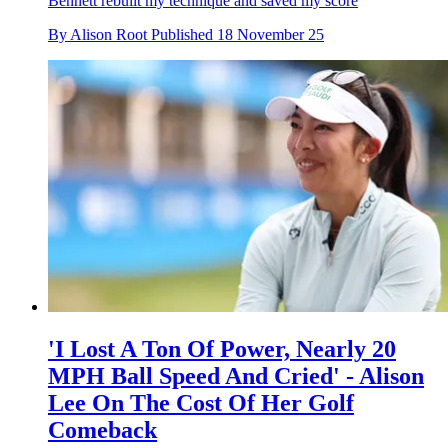
Bennett rebuilt my technique and saved my score
By
Alison Root
Published
18 November 25
'I Lost A Ton Of Power, Nearly 20
MPH Ball Speed And Cried' - Alison
Lee On The Cost Of Her Golf
Comeback