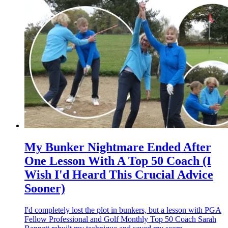
My Bunker Nightmare Ended After
One Lesson With A Top 50 Coach (I
Wish I'd Heard This Crucial Advice
Sooner)
I'd completely lost the plot in bunkers, but a lesson with PGA
Fellow Professional and Golf Monthly Top 50 Coach Sarah