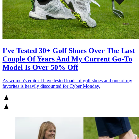
I've Tested 30+ Golf Shoes Over The Last
Couple Of Years And My Current Go-To
Model Is Over 50% Off
As women's editor I have tested loads of golf shoes and one of my
favorites is heavily discounted for Cyber Monday.