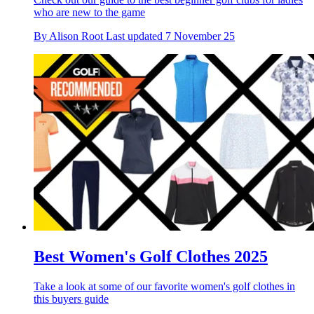
who are new to the game
By
Alison Root
Last updated
7 November 25
Best Women's Golf Clothes 2025
Take a look at some of our favorite women's golf clothes in
this buyers guide