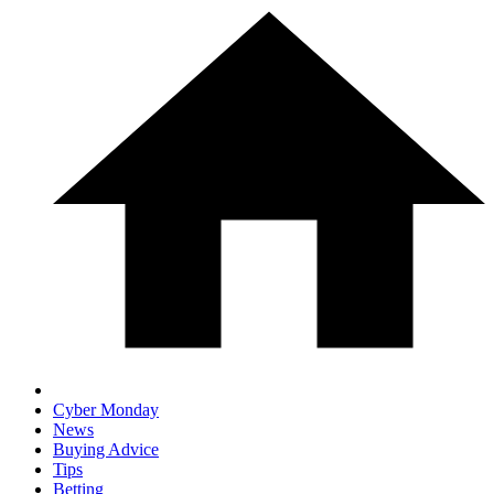
Cyber Monday
News
Buying Advice
Tips
Betting