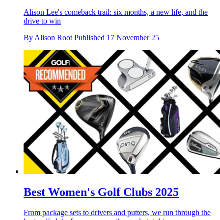
Alison Lee's comeback trail: six months, a new life, and the
drive to win
By
Alison Root
Published
17 November 25
Best Women's Golf Clubs 2025
From package sets to drivers and putters, we run through the