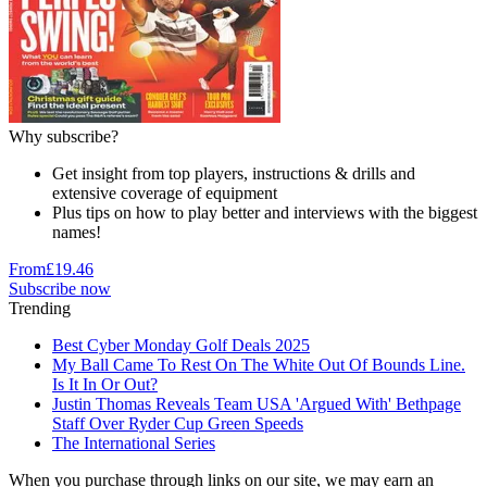
Why subscribe?
Get insight from top players, instructions & drills and
extensive coverage of equipment
Plus tips on how to play better and interviews with the biggest
names!
From
£19.46
Subscribe now
Trending
Best Cyber Monday Golf Deals 2025
My Ball Came To Rest On The White Out Of Bounds Line.
Is It In Or Out?
Justin Thomas Reveals Team USA 'Argued With' Bethpage
Staff Over Ryder Cup Green Speeds
The International Series
When you purchase through links on our site, we may earn an