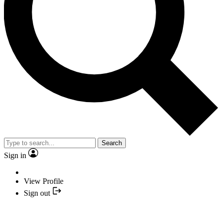
Search
Sign in
View Profile
Sign out