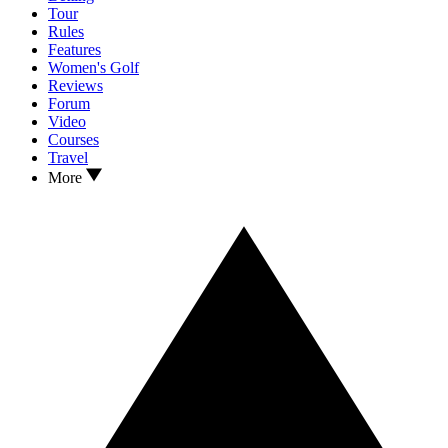
Tour
Rules
Features
Women's Golf
Reviews
Forum
Video
Courses
Travel
More