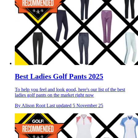
Best Ladies Golf Pants 2025
To help you feel and look good, here's our list of the best
ladies golf pants on the market right now
By
Alison Root
Last updated
5 November 25