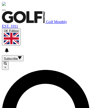
Golf Monthly
EST. 1911
UK Edition
Subscribe
×