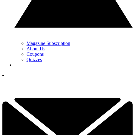
Magazine Subscription
About Us
Coupons
Quizzes