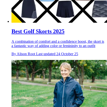
Best Golf Skorts 2025
A combination of comfort and a confidence boost, the skort is
a fantastic way of adding color or femininity to an outfit
By
Alison Root
Last updated
24 October 25